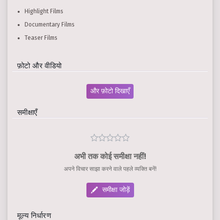
Highlight Films
Documentary Films
Teaser Films
फ़ोटो और वीडियो
और फ़ोटो दिखाएँ
समीक्षाएँ
अभी तक कोई समीक्षा नहीं!
अपने विचार साझा करने वाले पहले व्यक्ति बनें!
समीक्षा जोड़ें
मूल्य निर्धारण