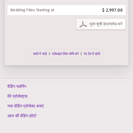
$ 2,997.00
Wedding Films Starting at
मूल्य सूची डाउनलोड करें
शादी में जोड़ें
|
प्रोफ़ाइल लिंक कॉपी करें
|
नए टैब में खोलें
वेडिंग प्लानिंग
मेरे प्रोजेक्ट्स
नया वेडिंग प्रोजेक्ट बनाएं
आज की वेडिंग फ़ोटो