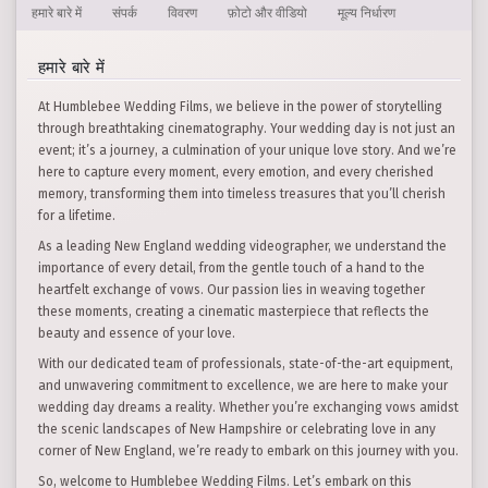
हमारे बारे में
संपर्क
विवरण
फ़ोटो और वीडियो
मूल्य निर्धारण
हमारे बारे में
At Humblebee Wedding Films, we believe in the power of storytelling
through breathtaking cinematography. Your wedding day is not just an
event; it’s a journey, a culmination of your unique love story. And we’re
here to capture every moment, every emotion, and every cherished
memory, transforming them into timeless treasures that you’ll cherish
for a lifetime.
As a leading New England wedding videographer, we understand the
importance of every detail, from the gentle touch of a hand to the
heartfelt exchange of vows. Our passion lies in weaving together
these moments, creating a cinematic masterpiece that reflects the
beauty and essence of your love.
With our dedicated team of professionals, state-of-the-art equipment,
and unwavering commitment to excellence, we are here to make your
wedding day dreams a reality. Whether you’re exchanging vows amidst
the scenic landscapes of New Hampshire or celebrating love in any
corner of New England, we’re ready to embark on this journey with you.
So, welcome to Humblebee Wedding Films. Let’s embark on this