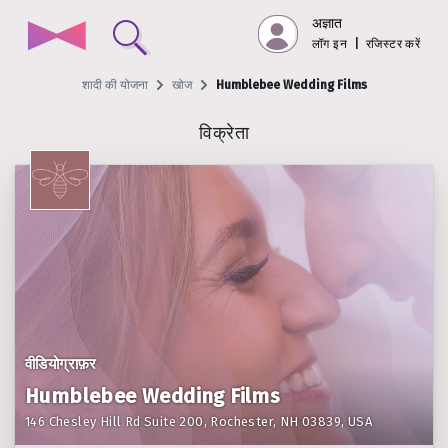
अज्ञात
लॉग इन
|
रजिस्टर करें
शादी की योजना
खोज
Humblebee Wedding Films
विक्रेता
वीडियोग्राफ़र
Humblebee Wedding Films
146 Chesley Hill Rd Suite 200, Rochester, NH 03839, USA