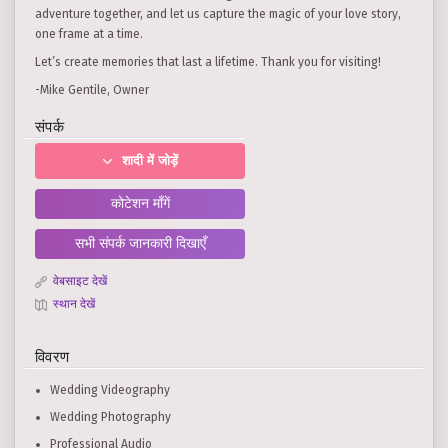
adventure together, and let us capture the magic of your love story,
one frame at a time.
Let’s create memories that last a lifetime. Thank you for visiting!
-Mike Gentile, Owner
संपर्क
शादी में जोड़ें
कोटेशन माँगें
सभी संपर्क जानकारी दिखाएँ
वेबसाइट देखें
स्थान देखें
विवरण
Wedding Videography
Wedding Photography
Professional Audio