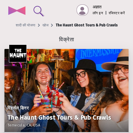
अज्ञात
लॉग इन
|
रजिस्टर करें
शादी की योजना
खोज
The Haunt Ghost Tours & Pub Crawls
विक्रेता
रिहर्सल डिनर
The Haunt Ghost Tours & Pub Crawls
Temecula, CA, USA