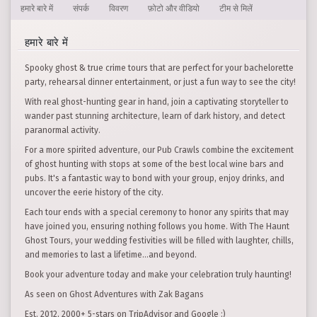
हमारे बारे में
संपर्क
विवरण
फ़ोटो और वीडियो
टीम से मिलें
हमारे बारे में
Spooky ghost & true crime tours that are perfect for your bachelorette
party, rehearsal dinner entertainment, or just a fun way to see the city!
With real ghost-hunting gear in hand, join a captivating storyteller to
wander past stunning architecture, learn of dark history, and detect
paranormal activity.
For a more spirited adventure, our Pub Crawls combine the excitement
of ghost hunting with stops at some of the best local wine bars and
pubs. It's a fantastic way to bond with your group, enjoy drinks, and
uncover the eerie history of the city.
Each tour ends with a special ceremony to honor any spirits that may
have joined you, ensuring nothing follows you home. With The Haunt
Ghost Tours, your wedding festivities will be filled with laughter, chills,
and memories to last a lifetime…and beyond.
Book your adventure today and make your celebration truly haunting!
As seen on Ghost Adventures with Zak Bagans
Est. 2012, 2000+ 5-stars on TripAdvisor and Google :)