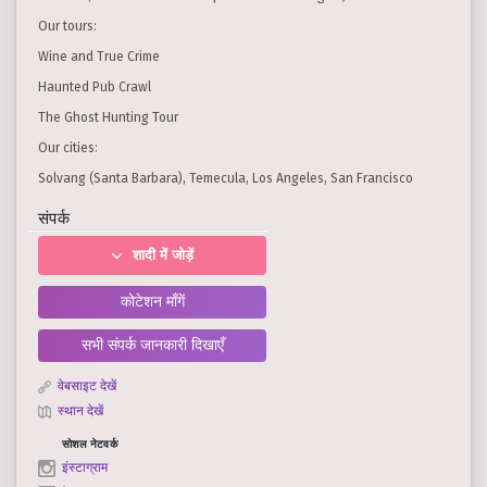
Our tours:
Wine and True Crime
Haunted Pub Crawl
The Ghost Hunting Tour
Our cities:
Solvang (Santa Barbara), Temecula, Los Angeles, San Francisco
संपर्क
शादी में जोड़ें
कोटेशन माँगें
सभी संपर्क जानकारी दिखाएँ
वेबसाइट देखें
स्थान देखें
सोशल नेटवर्क
इंस्टाग्राम