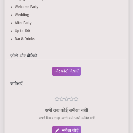
Welcome Party
Wedding
After Party
Up to 100
Bar & Drinks
फ़ोटो और वीडियो
और फ़ोटो दिखाएँ
समीक्षाएँ
अभी तक कोई समीक्षा नहीं!
अपने विचार साझा करने वाले पहले व्यक्ति बनें!
समीक्षा जोड़ें