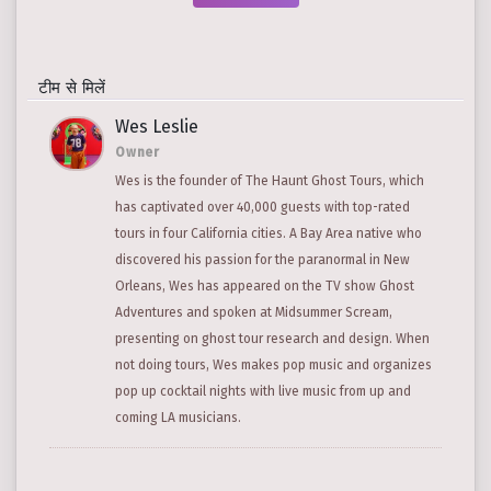
टीम से मिलें
Wes Leslie
Owner
Wes is the founder of The Haunt Ghost Tours, which
has captivated over 40,000 guests with top-rated
tours in four California cities. A Bay Area native who
discovered his passion for the paranormal in New
Orleans, Wes has appeared on the TV show Ghost
Adventures and spoken at Midsummer Scream,
presenting on ghost tour research and design. When
not doing tours, Wes makes pop music and organizes
pop up cocktail nights with live music from up and
coming LA musicians.