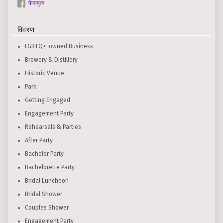
फेसबुक
विवरण
LGBTQ+-owned Business
Brewery & Distillery
Historic Venue
Park
Getting Engaged
Engagement Party
Rehearsals & Parties
After Party
Bachelor Party
Bachelorette Party
Bridal Luncheon
Bridal Shower
Couples Shower
Engagement Party