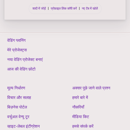
शादी में जोड़ें
|
प्रोफ़ाइल लिंक कॉपी करें
|
नए टैब में खोलें
वेडिंग प्लानिंग
मेरे प्रोजेक्ट्स
नया वेडिंग प्रोजेक्ट बनाएं
आज की वेडिंग फ़ोटो
मूल्य निर्धारण
अक्सर पूछे जाने वाले प्रश्न
विचार और सलाह
हमारे बारे में
बिज़नेस पोर्टल
नौकरियाँ
वर्चुअल वेन्यू टूर
मीडिया किट
व्हाइट-लेबल इंटीग्रेशन
हमसे संपर्क करें