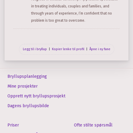
in treating individuals, couples and families, and
through years of experience, I’m confident that no
problem is too great to overcome.
Legg til i bryllup
|
Kopier lenke til profil
|
Åpne i ny fane
Bryllupsplanlegging
Mine prosjekter
Opprett nytt bryllupsprosjekt
Dagens bryllupsbilde
Priser
Ofte stilte spørsmål