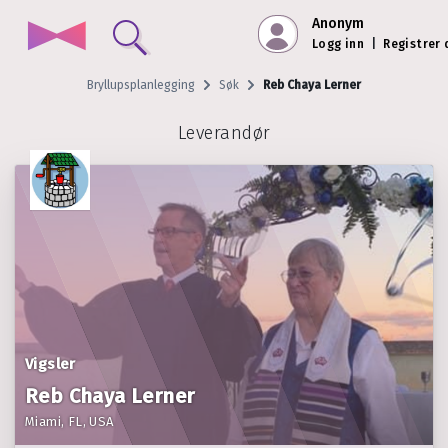
Anonym
Logg inn
|
Registrer
Bryllupsplanlegging
Søk
Reb Chaya Lerner
Leverandør
Vigsler
Reb Chaya Lerner
Miami, FL, USA