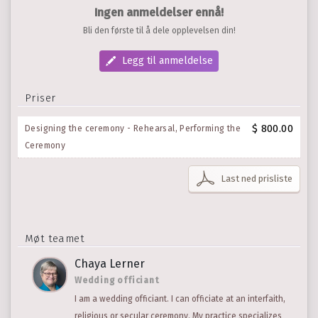
Ingen anmeldelser ennå!
Bli den første til å dele opplevelsen din!
Legg til anmeldelse
Priser
$ 800.00
Designing the ceremony - Rehearsal, Performing the
Ceremony
Last ned prisliste
Møt teamet
Chaya Lerner
Wedding officiant
I am a wedding officiant. I can officiate at an interfaith,
religious or secular ceremony. My practice specializes