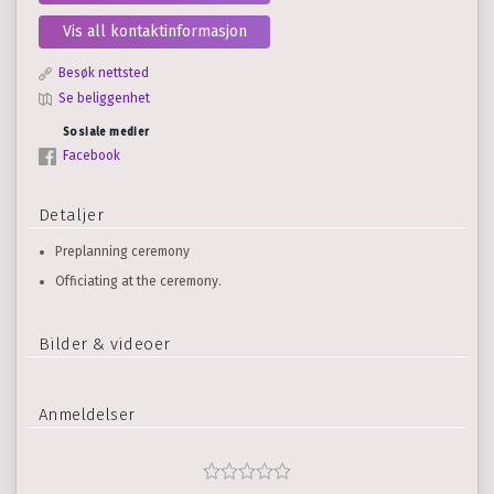
Vis all kontaktinformasjon
Besøk nettsted
Se beliggenhet
Sosiale medier
Facebook
Detaljer
Preplanning ceremony
Officiating at the ceremony.
Bilder & videoer
Anmeldelser