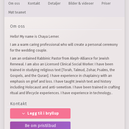
Om oss
Kontakt
Detaljer
Bilder & videoer
Priser
Møt teamet
Om oss
Hello! My name is Chaya Lerner.
I am a warm caring professional who will create a personal ceremony
for the wedding couple.
I am an ordained Rabbinic Pastor from Aleph-Alliance for Jewish
Renewal. I am also an Licensed Clinical Social Worker. I have been
trained in studying religious text [Torah, Talmud, Zohar, Psalms, the
Gospels, and the Quran]. I have experience in chaplaincy with an
emphasis on grief and loss. I have taught Jewish text and history
including Holocaust and anti-semetism. I have been trained in crafting
ritual and lifecycle experiences. I have experience in technology..
Kontakt
Legg til i bryllup
Be om pristilbud