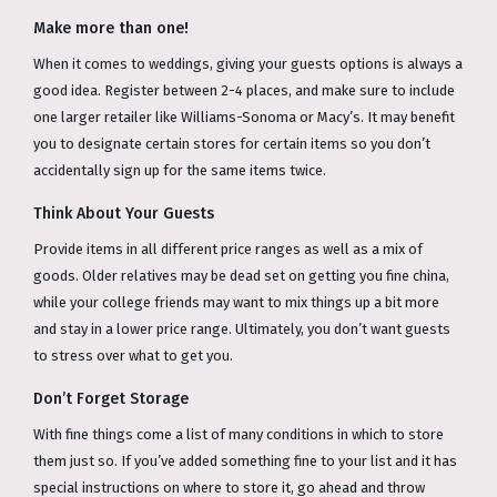
Make more than one!
When it comes to weddings, giving your guests options is always a
good idea. Register between 2-4 places, and make sure to include
one larger retailer like Williams-Sonoma or Macy’s. It may benefit
you to designate certain stores for certain items so you don’t
accidentally sign up for the same items twice.
Think About Your Guests
Provide items in all different price ranges as well as a mix of
goods. Older relatives may be dead set on getting you fine china,
while your college friends may want to mix things up a bit more
and stay in a lower price range. Ultimately, you don’t want guests
to stress over what to get you.
Don’t Forget Storage
With fine things come a list of many conditions in which to store
them just so. If you’ve added something fine to your list and it has
special instructions on where to store it, go ahead and throw