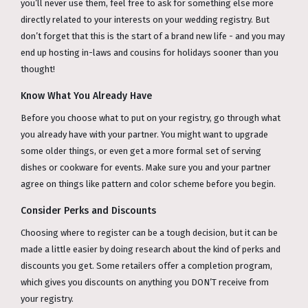
you’ll never use them, feel free to ask for something else more
directly related to your interests on your wedding registry. But
don’t forget that this is the start of a brand new life - and you may
end up hosting in-laws and cousins for holidays sooner than you
thought!
Know What You Already Have
Before you choose what to put on your registry, go through what
you already have with your partner. You might want to upgrade
some older things, or even get a more formal set of serving
dishes or cookware for events. Make sure you and your partner
agree on things like pattern and color scheme before you begin.
Consider Perks and Discounts
Choosing where to register can be a tough decision, but it can be
made a little easier by doing research about the kind of perks and
discounts you get. Some retailers offer a completion program,
which gives you discounts on anything you DON’T receive from
your registry.