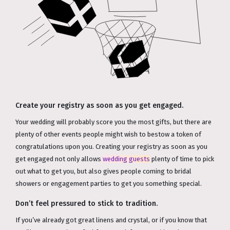
Create your registry as soon as you get engaged.
Your wedding will probably score you the most gifts, but there are
plenty of other events people might wish to bestow a token of
congratulations upon you. Creating your registry as soon as you
get engaged not only allows
wedding guests
plenty of time to pick
out what to get you, but also gives people coming to bridal
showers or engagement parties to get you something special.
Don’t feel pressured to stick to tradition.
If you’ve already got great linens and crystal, or if you know that