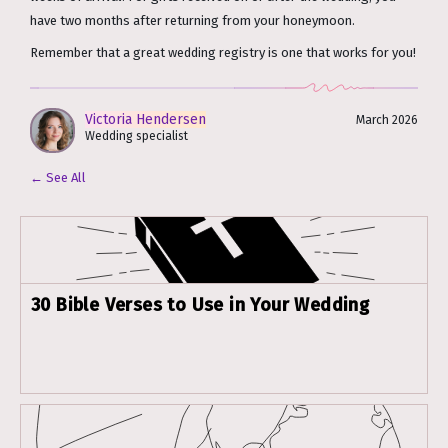
have two months after returning from your honeymoon.
Remember that a great wedding registry is one that works for you!
Victoria Hendersen
March 2026
Wedding specialist
← See All
30 Bible Verses to Use in Your Wedding