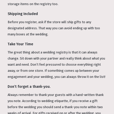
storage items on the registry too.
Shipping Included
Before you register, ask if the store will ship gifts to any
designated address. That way you can avoid ending up with too
many boxes at the wedding.
Take Your Time
The great thing about a wedding registry is that it can always
change. Sit down with your partner and really think about what you
want and need. Don’t feel pressured to choose everything right
away, or from one store. If something comes up between your
engagement and your wedding, you can always throw it on the list!
Don’t forget a thank-you.
Always remember to thank your guests with a hand-written thank
you note. According to wedding etiquette, if you receive a gift
before the wedding you should send a thank-you note within two
weeks of arrival. For gifts received on or after the wedding, you