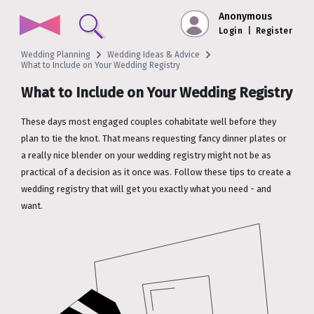
Anonymous
Login
|
Register
Wedding Planning
Wedding Ideas & Advice
What to Include on Your Wedding Registry
What to Include on Your Wedding Registry
These days most engaged couples cohabitate well before they
plan to tie the knot. That means requesting fancy dinner plates or
a really nice blender on your wedding registry might not be as
practical of a decision as it once was. Follow these tips to create a
wedding registry that will get you exactly what you need - and
want.