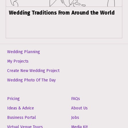
Wedding Traditions From Around the World
Wedding Planning
My Projects
Create New Wedding Project
Wedding Photo Of The Day
Pricing
FAQs
Ideas & Advice
About Us
Business Portal
Jobs
Virtual Venue Tours
Media Kit