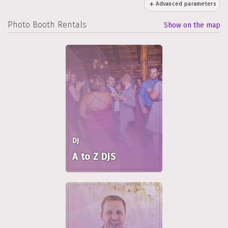
Advanced parameters
Photo Booth Rentals
Show on the map
DJ
A to Z DJS