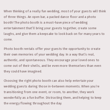
When thinking of a really fun wedding, most of your guests will think
of three things. An open bar, a packed dance floor and a photo
booth! The photo booth is a must-have piece of wedding
entertainment that’ll bring your guests together, create some
laughs, and give them a keepsake to look back on for many years to
come.
Photo booth rentals offer your guests the opportunity to create
their own memories of your wedding day. In a way that’s real,
authentic, and spontaneous. They encourage your loved ones to
come out of their shells, and be even more themselves than even
they could have imagined.
Choosing the right photo booth can also help entertain your
wedding guests during those in-between moments. When you’re
transitioning from one event, or room, to another, they work
wonderfully as a fun buffer. Distracting them, and helping to keep
the energy flowing throughout the day.