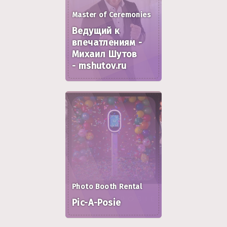
Master of Ceremonies
Ведущий к
впечатлениям -
Михаил Шутов
- mshutov.ru
Photo Booth Rental
Pic-A-Posie