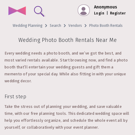
Anonymous
Login
|
Register
Wedding Planning
Search
Vendors
Photo Booth Rentals
Wedding Photo Booth Rentals Near Me
Every wedding needs a photo booth, and we’ve got the best, and
most varied rentals available. Start browsing now, and find a photo
booth that’ll entertain your wedding guests and gift them a
memento of your special day. While also fitting in with your unique
wedding decor.
First step
Take the stress out of planning your wedding, and save valuable
time, with our free planning tools. This dedicated wedding space will
help you effortlessly organize, and schedule the whole event all by
yourself, or collaboratively with your event planner.