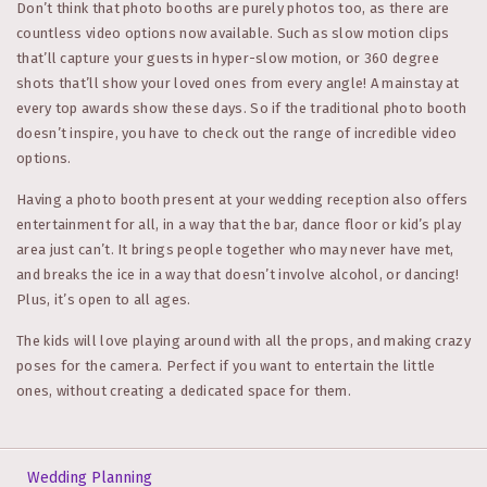
Don’t think that photo booths are purely photos too, as there are
countless video options now available. Such as slow motion clips
that’ll capture your guests in hyper-slow motion, or 360 degree
shots that’ll show your loved ones from every angle! A mainstay at
every top awards show these days. So if the traditional photo booth
doesn’t inspire, you have to check out the range of incredible video
options.
Having a photo booth present at your wedding reception also offers
entertainment for all, in a way that the bar, dance floor or kid’s play
area just can’t. It brings people together who may never have met,
and breaks the ice in a way that doesn’t involve alcohol, or dancing!
Plus, it’s open to all ages.
The kids will love playing around with all the props, and making crazy
poses for the camera. Perfect if you want to entertain the little
ones, without creating a dedicated space for them.
Wedding Planning