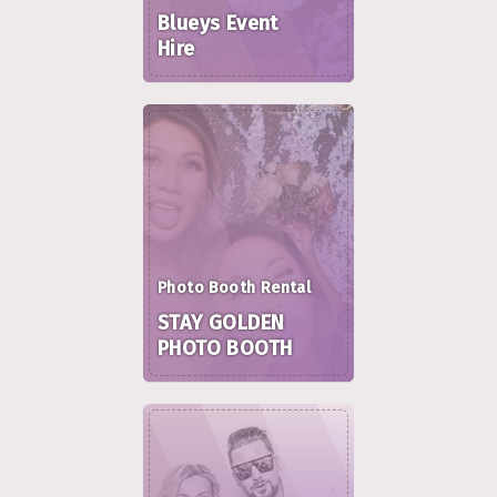
Blueys Event
Hire
Photo Booth Rental
STAY GOLDEN
PHOTO BOOTH