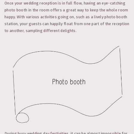
Once your wedding reception is in full flow, having an eye-catching
photo booth in the room offers a great way to keep the whole room
happy. With various activities going on, such as a lively photo booth
station, your guests can happily float from one part of the reception
to another, sampling different delights.
During busy wedding day festivities, it can be almost impossible for