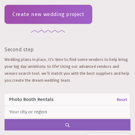
Create new wedding project
Second step
Wedding plans in place, it’s time to find some vendors to help bring
your big day ambitions to life! Using our advanced vendors and
venues search tool, we’ll match you with the best suppliers and help
you create the dream wedding team.
Reset