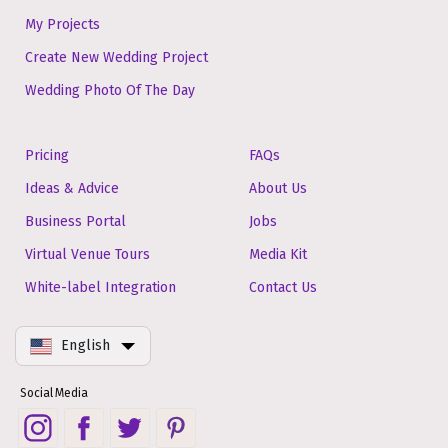
My Projects
Create New Wedding Project
Wedding Photo Of The Day
Pricing
FAQs
Ideas & Advice
About Us
Business Portal
Jobs
Virtual Venue Tours
Media Kit
White-label Integration
Contact Us
English
Social Media