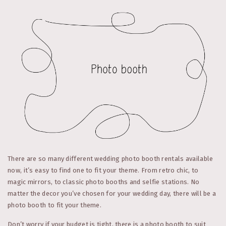
There are so many different wedding photo booth rentals available
now, it’s easy to find one to fit your theme. From retro chic, to
magic mirrors, to classic photo booths and selfie stations. No
matter the decor you’ve chosen for your wedding day, there will be a
photo booth to fit your theme.
Don’t worry if your budget is tight, there is a photo booth to suit