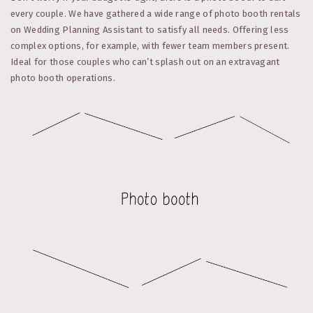
every couple. We have gathered a wide range of photo booth rentals
on Wedding Planning Assistant to satisfy all needs. Offering less
complex options, for example, with fewer team members present.
Ideal for those couples who can’t splash out on an extravagant
photo booth operations.