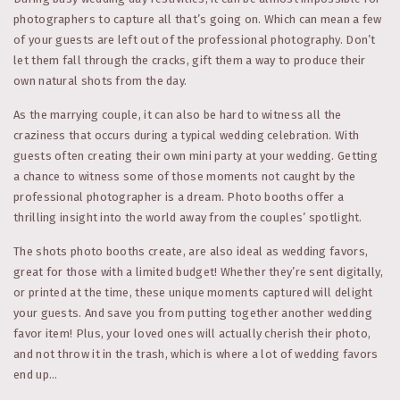
photographers to capture all that’s going on. Which can mean a few
of your guests are left out of the professional photography. Don’t
let them fall through the cracks, gift them a way to produce their
own natural shots from the day.
As the marrying couple, it can also be hard to witness all the
craziness that occurs during a typical wedding celebration. With
guests often creating their own mini party at your wedding. Getting
a chance to witness some of those moments not caught by the
professional photographer is a dream. Photo booths offer a
thrilling insight into the world away from the couples’ spotlight.
The shots photo booths create, are also ideal as wedding favors,
great for those with a limited budget! Whether they’re sent digitally,
or printed at the time, these unique moments captured will delight
your guests. And save you from putting together another wedding
favor item! Plus, your loved ones will actually cherish their photo,
and not throw it in the trash, which is where a lot of wedding favors
end up…