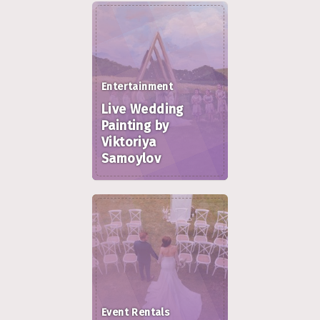
Entertainment
Live Wedding
Painting by
Viktoriya
Samoylov
Event Rentals