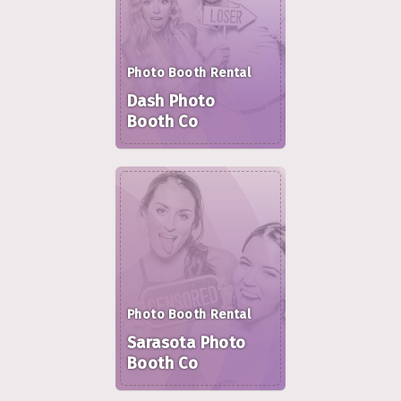
Photo Booth Rental
Dash Photo
Booth Co
Photo Booth Rental
Sarasota Photo
Booth Co