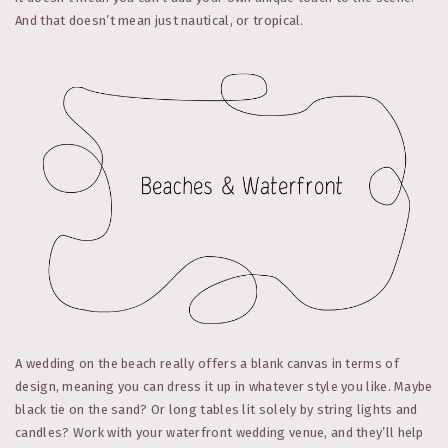
And that doesn’t mean just nautical, or tropical.
A wedding on the beach really offers a blank canvas in terms of
design, meaning you can dress it up in whatever style you like. Maybe
black tie on the sand? Or long tables lit solely by string lights and
candles? Work with your waterfront wedding venue, and they’ll help