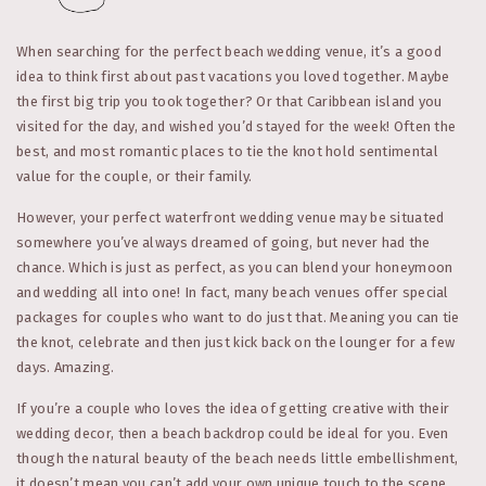
When searching for the perfect beach wedding venue, it’s a good
idea to think first about past vacations you loved together. Maybe
the first big trip you took together? Or that Caribbean island you
visited for the day, and wished you’d stayed for the week! Often the
best, and most romantic places to tie the knot hold sentimental
value for the couple, or their family.
However, your perfect waterfront wedding venue may be situated
somewhere you’ve always dreamed of going, but never had the
chance. Which is just as perfect, as you can blend your honeymoon
and wedding all into one! In fact, many beach venues offer special
packages for couples who want to do just that. Meaning you can tie
the knot, celebrate and then just kick back on the lounger for a few
days. Amazing.
If you’re a couple who loves the idea of getting creative with their
wedding decor, then a beach backdrop could be ideal for you. Even
though the natural beauty of the beach needs little embellishment,
it doesn’t mean you can’t add your own unique touch to the scene.