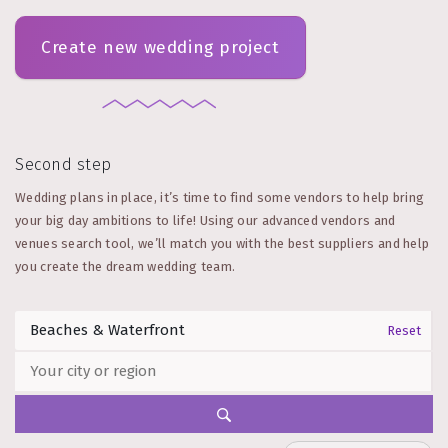
Create new wedding project
Second step
Wedding plans in place, it’s time to find some vendors to help bring
your big day ambitions to life! Using our advanced vendors and
venues search tool, we’ll match you with the best suppliers and help
you create the dream wedding team.
Reset