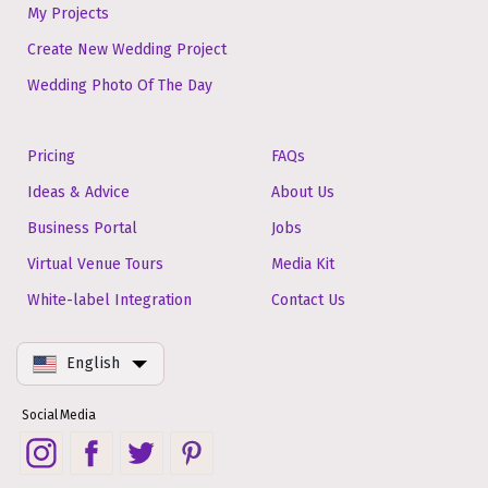
My Projects
Create New Wedding Project
Wedding Photo Of The Day
Pricing
FAQs
Ideas & Advice
About Us
Business Portal
Jobs
Virtual Venue Tours
Media Kit
White-label Integration
Contact Us
English
Social Media