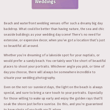
Weddings
Beach and waterfront wedding venues offer such a dreamy big day
backdrop. What could be better than having nature, the sea and chic
seaside buildings as your wedding day scene! There’s no need for
extensive, or expensive decor, when you’ve got a location that’s just
so beautiful all around.
Whether you’re dreaming of a lakeside spot for your nuptials, or
would prefer a sandy beach. You certainly won’t be short of beautiful
places to shoot your portraits. Whichever angle you pick, or time of
day you choose, there will always be somewhere incredible to
situate your wedding photography.
Even on the not-so-sunniest days, the light on the beach is always
special, and sure to bring a rare touch to your portraits. Especially
for those willing to wake up early and enjoy the golden rays that’ll
soak the shore just before sunrise. Do this, and you’re guaranteed
to have shots of you both you’ll adore.