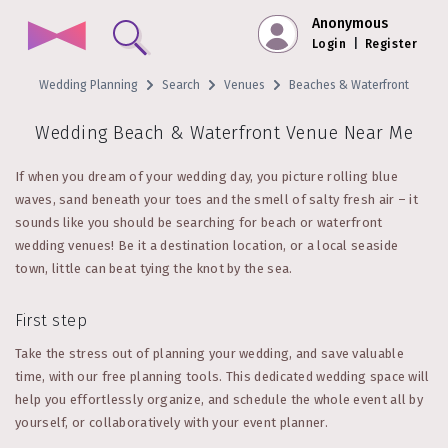
Anonymous
Login
|
Register
Wedding Planning
Search
Venues
Beaches & Waterfront
Wedding Beach & Waterfront Venue Near Me
If when you dream of your wedding day, you picture rolling blue
waves, sand beneath your toes and the smell of salty fresh air – it
sounds like you should be searching for beach or waterfront
wedding venues! Be it a destination location, or a local seaside
town, little can beat tying the knot by the sea.
First step
Take the stress out of planning your wedding, and save valuable
time, with our free planning tools. This dedicated wedding space will
help you effortlessly organize, and schedule the whole event all by
yourself, or collaboratively with your event planner.