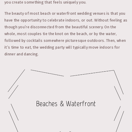
you create something that feels uniquely you.
The beauty of most beach or waterfront wedding venues is that you
have the opportunity to celebrate indoors, or out. Without feeling as
though you’re disconnected from the beautiful scenery. On the
whole, most couples tie the knot on the beach, or by the water,
followed by cocktails somewhere picturesque outdoors. Then, when
it’s time to eat, the wedding party will typically move indoors for
dinner and dancing.