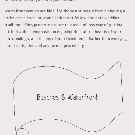
Waterfront venues are ideal for those not overly keen on having a
strict dress code, or would rather not follow standard wedding
traditions. They promote a more relaxed, unfussy way of getting
hitched with an emphasis on enjoying the natural beauty of your
surroundings, and the joy of your loved ones. Rather than worrying
about suits, ties and any formal proceedings.