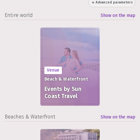
Advanced parameters
Entire world
Show on the map
Venue
Beach & Waterfront
Events by Sun
Coast Travel
Beaches & Waterfront
Show on the map