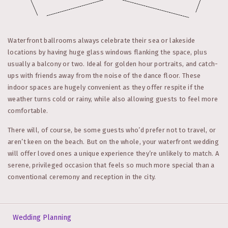
Waterfront ballrooms always celebrate their sea or lakeside
locations by having huge glass windows flanking the space, plus
usually a balcony or two. Ideal for golden hour portraits, and catch-
ups with friends away from the noise of the dance floor. These
indoor spaces are hugely convenient as they offer respite if the
weather turns cold or rainy, while also allowing guests to feel more
comfortable.
There will, of course, be some guests who’d prefer not to travel, or
aren’t keen on the beach. But on the whole, your waterfront wedding
will offer loved ones a unique experience they’re unlikely to match. A
serene, privileged occasion that feels so much more special than a
conventional ceremony and reception in the city.
Wedding Planning