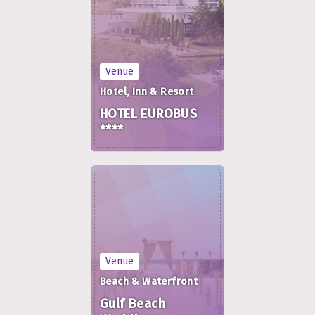
Venue
Hotel, Inn & Resort
HOTEL EUROBUS
****
Venue
Beach & Waterfront
Gulf Beach