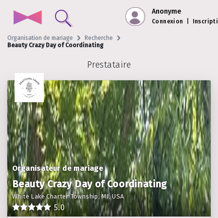
Anonyme
Connexion
|
Inscript
Organisation de mariage
Recherche
Beauty Crazy Day of Coordinating
Prestataire
Organisateur de mariage
Beauty Crazy Day of Coordinating
White Lake Charter Township, MI, USA
5.0