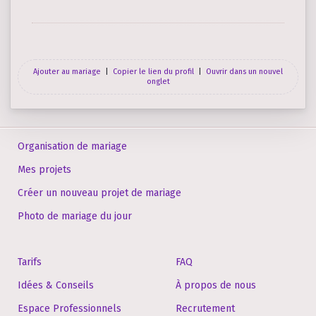
Ajouter au mariage
|
Copier le lien du profil
|
Ouvrir dans un nouvel
onglet
Organisation de mariage
Mes projets
Créer un nouveau projet de mariage
Photo de mariage du jour
Tarifs
FAQ
Idées & Conseils
À propos de nous
Espace Professionnels
Recrutement