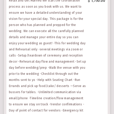
$ 1,750.00
Relax and Get Married We start the coordination
process as soon as you book with us. We want to
ensure we have a detailed understanding of your
vision for your special day. This package is for the
person who has planned and prepped for the
wedding. We can execute all the carefully planned
details and manage your entire day so you can
enjoy your wedding as guest! -This for wedding day
and Rehearsal only -several meetings via zoom or
calls -Setup/teardown of ceremony and reception
decor -Rehearsal day flow and management -Set up
day before wedding/prep -Walk the venue with you
prior to the wedding -Checklist through out the
months sent to yo -Help with Seating Chart -Run
Errands and pick up food/cake/ desserts —Serve as
bussers for tables. -Unlimited communication via
email/phone -Timeline creation/flow management
to ensure we stay on track -Vendor confirmations -
Day of point of contact for vendors -Emergency kit