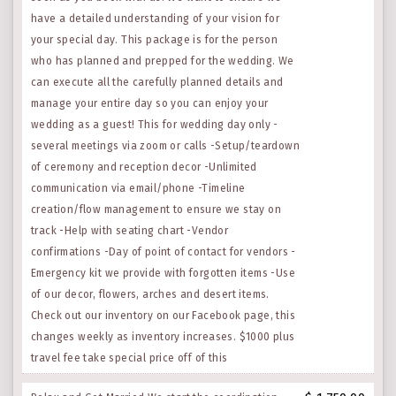
have a detailed understanding of your vision for
your special day. This package is for the person
who has planned and prepped for the wedding. We
can execute all the carefully planned details and
manage your entire day so you can enjoy your
wedding as a guest! This for wedding day only -
several meetings via zoom or calls -Setup/teardown
of ceremony and reception decor -Unlimited
communication via email/phone -Timeline
creation/flow management to ensure we stay on
track -Help with seating chart -Vendor
confirmations -Day of point of contact for vendors -
Emergency kit we provide with forgotten items -Use
of our decor, flowers, arches and desert items.
Check out our inventory on our Facebook page, this
changes weekly as inventory increases. $1000 plus
travel fee take special price off of this