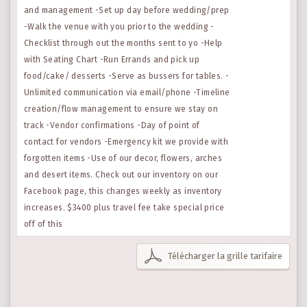
and management -Set up day before wedding/prep
-Walk the venue with you prior to the wedding -
Checklist through out the months sent to yo -Help
with Seating Chart -Run Errands and pick up
food/cake/ desserts -Serve as bussers for tables. -
Unlimited communication via email/phone -Timeline
creation/flow management to ensure we stay on
track -Vendor confirmations -Day of point of
contact for vendors -Emergency kit we provide with
forgotten items -Use of our decor, flowers, arches
and desert items. Check out our inventory on our
Facebook page, this changes weekly as inventory
increases. $3400 plus travel fee take special price
off of this
Télécharger la grille tarifaire