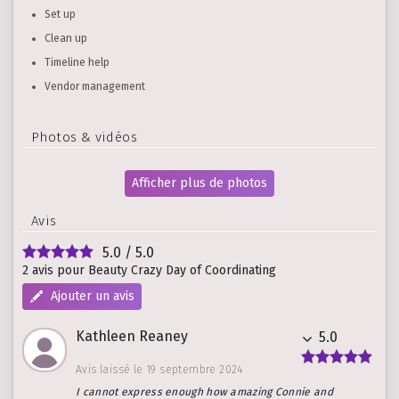
Set up
Clean up
Timeline help
Vendor management
Photos & vidéos
Afficher plus de photos
Avis
5.0
/ 5.0
2 avis pour Beauty Crazy Day of Coordinating
Ajouter un avis
Kathleen Reaney
5.0
Avis laissé le 19 septembre 2024
I cannot express enough how amazing Connie and