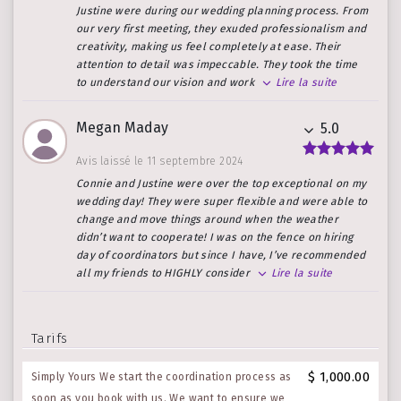
Justine were during our wedding planning process. From
our very first meeting, they exuded professionalism and
creativity, making us feel completely at ease. Their
attention to detail was impeccable. They took the time
to understand our vision and work
Lire la suite
Megan Maday
5.0
Avis laissé le 11 septembre 2024
Connie and Justine were over the top exceptional on my
wedding day! They were super flexible and were able to
change and move things around when the weather
didn’t want to cooperate! I was on the fence on hiring
day of coordinators but since I have, I’ve recommended
all my friends to HIGHLY consider
Lire la suite
Tarifs
$ 1,000.00
Simply Yours We start the coordination process as
soon as you book with us. We want to ensure we