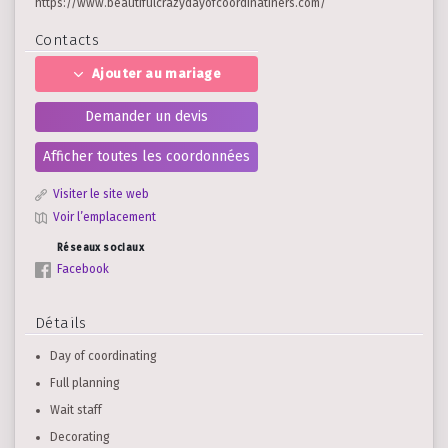
https://www.beautifulcrazydayofcoordinatiners.com/
Contacts
Ajouter au mariage
Demander un devis
Afficher toutes les coordonnées
Visiter le site web
Voir l’emplacement
Réseaux sociaux
Facebook
Détails
Day of coordinating
Full planning
Wait staff
Decorating