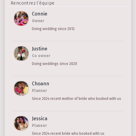
Rencontrez l’équipe
Connie
Owner
Doing wedding since 2012
Justine
Co owner
Doing weddings since 2020
Choann
Planner
Since 2024 recent mother of bride who booked with us
Jessica
Planner
Since 2024 recent bride who booked with us