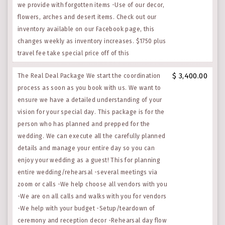
we provide with forgotten items -Use of our decor,
flowers, arches and desert items. Check out our
inventory available on our Facebook page, this
changes weekly as inventory increases. $1750 plus
travel fee take special price off of this
$ 3,400.00
The Real Deal Package We start the coordination
process as soon as you book with us. We want to
ensure we have a detailed understanding of your
vision for your special day. This package is for the
person who has planned and prepped for the
wedding. We can execute all the carefully planned
details and manage your entire day so you can
enjoy your wedding as a guest! This for planning
entire wedding/rehearsal -several meetings via
zoom or calls -We help choose all vendors with you
-We are on all calls and walks with you for vendors
-We help with your budget -Setup/teardown of
ceremony and reception decor -Rehearsal day flow