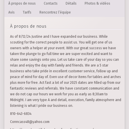
À propos de nous
Contacts
Détails
Photos & vidéos
Avis
Tarifs
Rencontrez l’équipe
À propos de nous
As of 8/12/24 Justine and I have expanded our business. While
scouting for the correct people to assist us. You will get one of us
owners with a helper at your event. With our great success we have
taken the plunge to go full time we are super excited and want to
share some savings onto you. Let us take care of your day so you can
relax and enjoy the day with family and friends. We are a 5 star
business who take pride in excellent customer service, follow up and
peace of mind for day of. Even use of decor items for tables and arches
plus more for free. Act fast a lot of our 2025 dates are filled up from our
fantastic reviews and referrals. We have constant communication and
we do not cap our hours we work for you as early as 8;30am to
Midnight. I am very type A and detail, execution, family atmosphere and
listening is what I pride our business on.
810-643-6834
Conncass48@yahoo.com