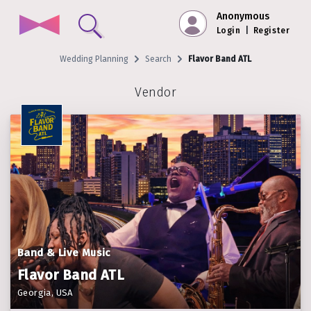
Anonymous
Login
|
Register
Wedding Planning
Search
Flavor Band ATL
Vendor
Band & Live Music
Flavor Band ATL
Georgia, USA