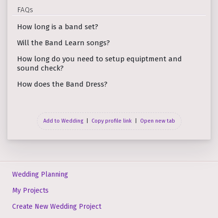
FAQs
How long is a band set?
Will the Band Learn songs?
How long do you need to setup equiptment and
sound check?
How does the Band Dress?
Add to Wedding
|
Copy profile link
|
Open new tab
Wedding Planning
My Projects
Create New Wedding Project