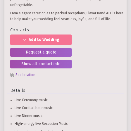
unforgettable.
From elegant ceremonies to packed receptions, Flavor Band ATL is here
to help make your wedding feel seamless, joyful, and full of life.
Contacts
Add to Wedding
Request a quote
Show all contact info
See location
Details
Live Ceremony music
Live Cocktail hour music
Live Dinner music
High-energy live Reception Music