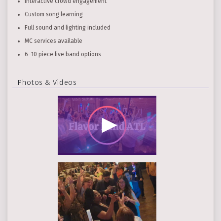
Interactive crowd engagement
Custom song learning
Full sound and lighting included
MC services available
6–10 piece live band options
Photos & Videos