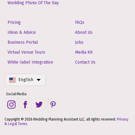
Wedding Photo Of The Day
Pricing
FAQs
Ideas & Advice
About Us
Business Portal
Jobs
Virtual Venue Tours
Media Kit
White-label Integration
Contact Us
English
Social Media
Copyright © 2026 Wedding Planning Assistant LLC, all rights reserved.
Privacy
& Legal Terms