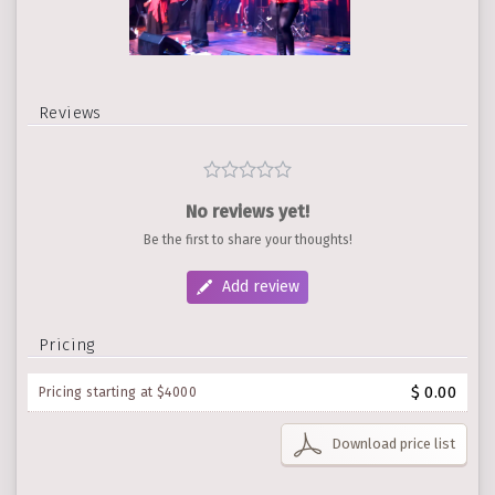
Reviews
No reviews yet!
Be the first to share your thoughts!
Add review
Pricing
$ 0.00
Pricing starting at $4000
Download price list