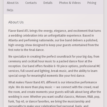
About Us
Contacts
Details
Photos & Videos
Pricing
FAQs
About Us
Flavor Band ATL brings the energy, elegance, and excitement that turns
a wedding celebration into an unforgettable experience. Based in
Atlanta and performing nationwide, our live band delivers a polished,
high-energy show designed to keep your guests entertained from the
first note to the final dance.
We specialize in creating the perfect soundtrack for your big day, from
ceremony and cocktail hour music to a packed dance floor at the
reception. Our band offers flexible 6–10 piece options, professional MC
services, full sound and lighting, break music, and the ability to learn
special songs for meaningful moments like your first dance.
What makes Flavor Band ATL different is our interactive performance
style. We do more than play music — we connect with the crowd, read
the room, and create moments your guests will talk about long after the
wedding is over. Whether you want soulful classics, Motown, R&B, pop,
funk, Top 40, or dance favorites, we bring the musicianship and
personality to make your celebration feel personal, lively, and