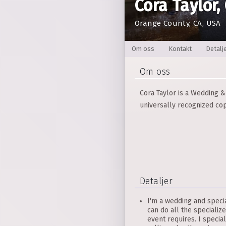
Cora Taylor,
Orange County, CA, USA
Om oss
Kontakt
Detalj
Om oss
Cora Taylor is a Wedding & 
universally recognized cop
Detaljer
I'm a wedding and specia
can do all the specialize
event requires. I specia