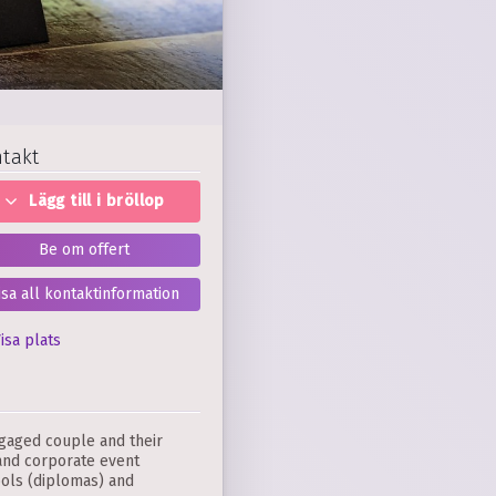
takt
Lägg till i bröllop
Be om offert
isa all kontaktinformation
isa plats
ngaged couple and their
 and corporate event
ools (diplomas) and