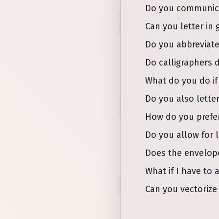
Do you communicat
Can you letter in 
Do you abbreviate
Do calligraphers 
What do you do if
Do you also letter
How do you prefer
Do you allow for 
Does the envelop
What if I have to 
Can you vectorize 