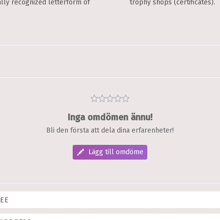
ally recognized letterform of
trophy shops (certificates).
Inga omdömen ännu!
Bli den första att dela dina erfarenheter!
Lägg till omdöme
EE