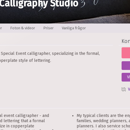
 Calligraphy Studio
er
Foton & videor
Priser
Vanliga frågor
Kon
Special Event calligrapher, specializing in the formal,
perplate style of lettering.
V
V
l event calligrapher - and
My typical clients are the e
d lettering that a formal
families, wedding planners,
lize in copperplate
planners. I also service sch