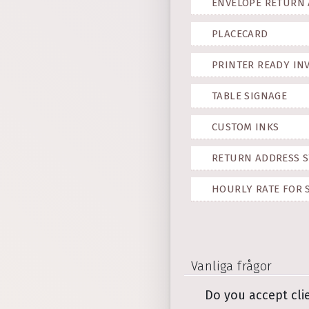
ENVELOPE RETURN
PLACECARD
PRINTER READY IN
TABLE SIGNAGE
CUSTOM INKS
RETURN ADDRESS S
HOURLY RATE FOR 
Vanliga frågor
Do you accept cli