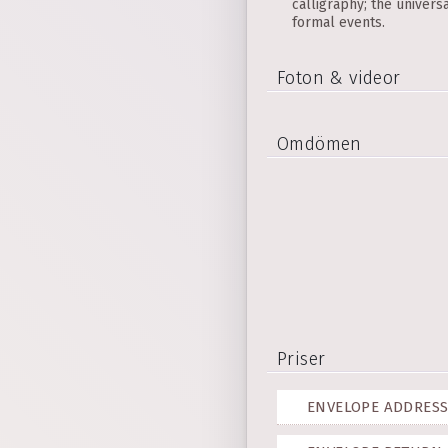
calligraphy; the univers
formal events.
Foton & videor
Omdömen
Priser
ENVELOPE ADDRESS