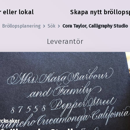
 eller lokal
Skapa nytt bröllops
Bröllopsplanering
Sök
Cora Taylor, Calligraphy Studio
Leverantör
ycksaker