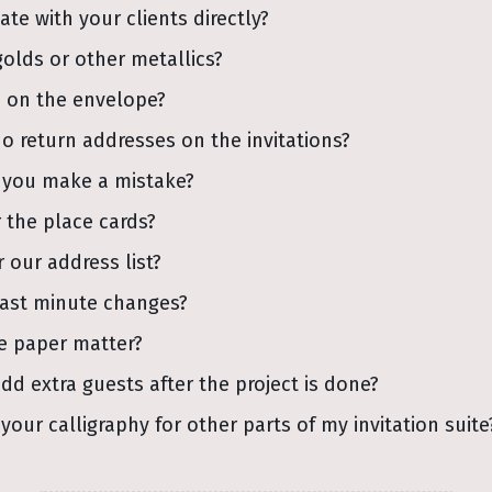
e with your clients directly?
golds or other metallics?
 on the envelope?
do return addresses on the invitations?
 you make a mistake?
 the place cards?
 our address list?
last minute changes?
e paper matter?
add extra guests after the project is done?
your calligraphy for other parts of my invitation suite