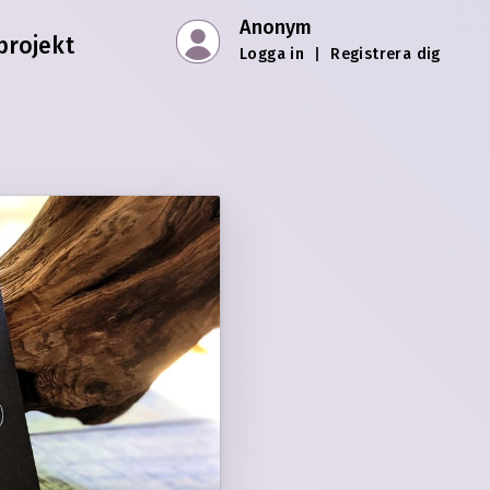
Anonym
projekt
Logga in
|
Registrera dig