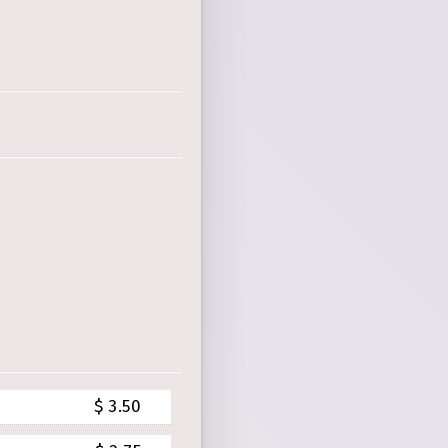
$ 3.50