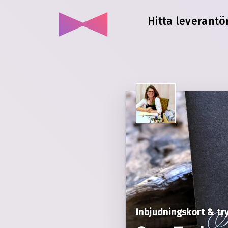
Hitta leverantör
Inbjudningskort & tr