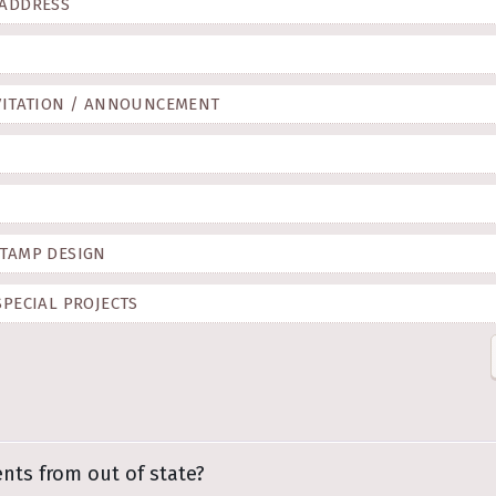
 ADDRESS
VITATION / ANNOUNCEMENT
TAMP DESIGN
SPECIAL PROJECTS
ents from out of state?