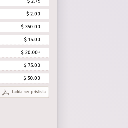
$ 2.75
$ 2.00
$ 350.00
$ 15.00
$ 20.00+
$ 75.00
$ 50.00
Ladda ner prislista