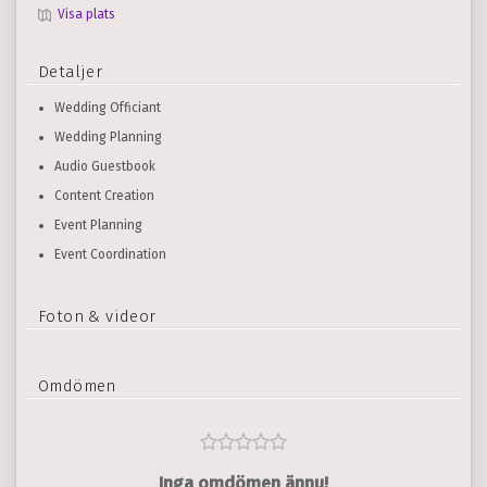
Visa plats
Detaljer
Wedding Officiant
Wedding Planning
Audio Guestbook
Content Creation
Event Planning
Event Coordination
Foton & videor
Omdömen
Inga omdömen ännu!