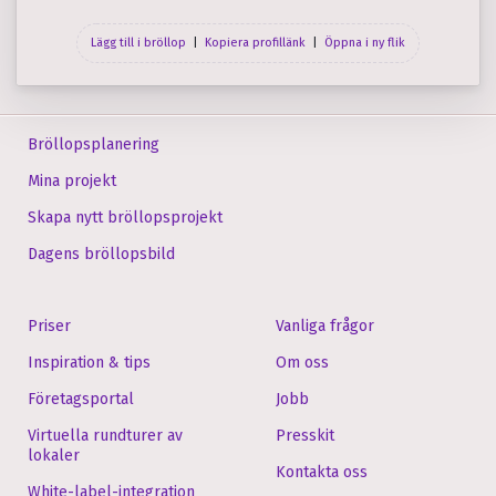
Lägg till i bröllop
|
Kopiera profil­länk
|
Öppna i ny flik
Bröllopsplanering
Mina projekt
Skapa nytt bröllopsprojekt
Dagens bröllopsbild
Priser
Vanliga frågor
Inspiration & tips
Om oss
Företagsportal
Jobb
Virtuella rundturer av
Presskit
lokaler
Kontakta oss
White-label-integration