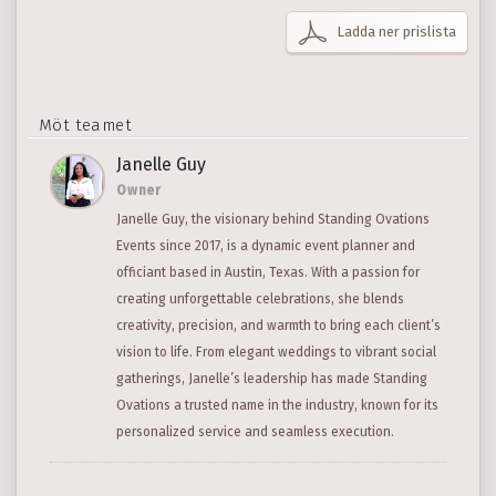
Ladda ner prislista
Möt teamet
Janelle Guy
Owner
Janelle Guy, the visionary behind Standing Ovations
Events since 2017, is a dynamic event planner and
officiant based in Austin, Texas. With a passion for
creating unforgettable celebrations, she blends
creativity, precision, and warmth to bring each client’s
vision to life. From elegant weddings to vibrant social
gatherings, Janelle’s leadership has made Standing
Ovations a trusted name in the industry, known for its
personalized service and seamless execution.