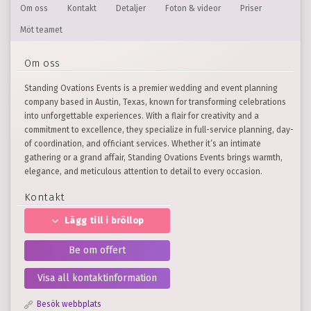
Om oss
Kontakt
Detaljer
Foton & videor
Priser
Möt teamet
Om oss
Standing Ovations Events is a premier wedding and event planning
company based in Austin, Texas, known for transforming celebrations
into unforgettable experiences. With a flair for creativity and a
commitment to excellence, they specialize in full-service planning, day-
of coordination, and officiant services. Whether it’s an intimate
gathering or a grand affair, Standing Ovations Events brings warmth,
elegance, and meticulous attention to detail to every occasion.
Kontakt
Lägg till i bröllop
Be om offert
Visa all kontaktinformation
Besök webbplats