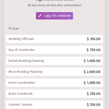
Bli den första att dela dina erfarenheter!
Lägg till omdöme
Priser
$ 350.00
Wedding Officiant
$ 750.00
Day of Coordinator
$ 1,000.00
Partial Wedding Planning
$ 2,000.00
Micro Wedding Planning
$ 1,000.00
Event Coordination
$ 250.00
Audio Guestbook
$ 250.00
Content Creation