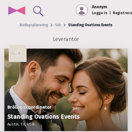
Anonym
Logga in
|
Registrera
Bröllopsplanering
Sök
Standing Ovations Events
Leverantör
Bröllopskoordinator
Standing Ovations Events
Austin, TX, USA