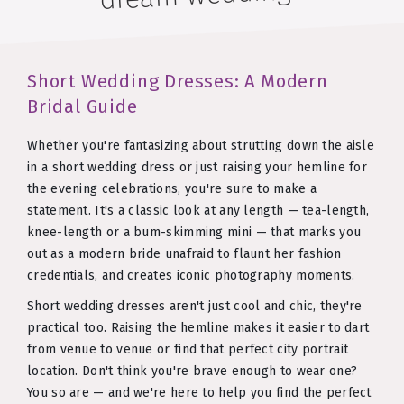
Short Wedding Dresses: A Modern
Bridal Guide
Whether you're fantasizing about strutting down the aisle
in a short wedding dress or just raising your hemline for
the evening celebrations, you're sure to make a
statement. It's a classic look at any length — tea-length,
knee-length or a bum-skimming mini — that marks you
out as a modern bride unafraid to flaunt her fashion
credentials, and creates iconic photography moments.
Short wedding dresses aren't just cool and chic, they're
practical too. Raising the hemline makes it easier to dart
from venue to venue or find that perfect city portrait
location. Don't think you're brave enough to wear one?
You so are — and we're here to help you find the perfect