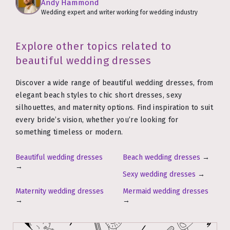
Andy Hammond
Wedding expert and writer working for wedding industry
Explore other topics related to
beautiful wedding dresses
Discover a wide range of beautiful wedding dresses, from
elegant beach styles to chic short dresses, sexy
silhouettes, and maternity options. Find inspiration to suit
every bride’s vision, whether you’re looking for
something timeless or modern.
Beautiful wedding dresses
Beach wedding dresses
→
→
Sexy wedding dresses
→
Maternity wedding dresses
Mermaid wedding dresses
→
→