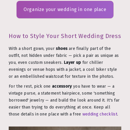
Organize your wedding in one place
How to Style Your Short Wedding Dress
With a short gown, your
shoes
are finally part of the
outfit, not hidden under fabric — pick a pair as unique as
you, even custom sneakers.
Layer up
for chillier
evenings or venue hops with a jacket, a cool biker style
or an embellished waistcoat for texture in the photos.
For the rest, pick one
accessory
you have to wear — a
vintage purse, a statement hairpiece, some 'something
borrowed' jewelry — and build the look around it. It's far
easier than trying to do everything at once. Keep all
those details in one place with a free
wedding checklist
.