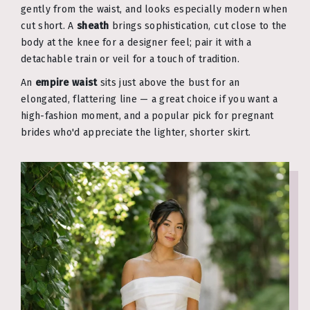
gently from the waist, and looks especially modern when
cut short. A
sheath
brings sophistication, cut close to the
body at the knee for a designer feel; pair it with a
detachable train or veil for a touch of tradition.
An
empire waist
sits just above the bust for an
elongated, flattering line — a great choice if you want a
high-fashion moment, and a popular pick for pregnant
brides who'd appreciate the lighter, shorter skirt.