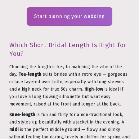
Start planning your wedding
Which Short Bridal Length Is Right for
You?
Choosing the length is key to matching the vibe of the
day.
Tea-length
suits brides with a retro eye — gorgeous
in lace layered over tulle, especially with long sleeves
and a high neck for true 50s charm.
High-low
is ideal if
you love a long flowing silhouette but want easy
movement, raised at the front and longer at the back.
Knee-length
is fun and flirty for a non-traditional look,
and styles up beautifully with a jacket in the evening. A
midi
is the perfect middle ground — flowy and slinky
without feeling too daring, lovely in chiffon for spring and