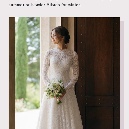
summer or heavier Mikado for winter.