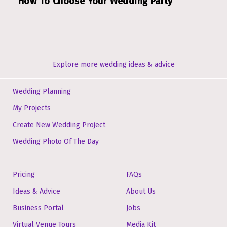
How To Choose Your Wedding Party
Explore more wedding ideas & advice
Wedding Planning
My Projects
Create New Wedding Project
Wedding Photo Of The Day
Pricing
FAQs
Ideas & Advice
About Us
Business Portal
Jobs
Virtual Venue Tours
Media Kit