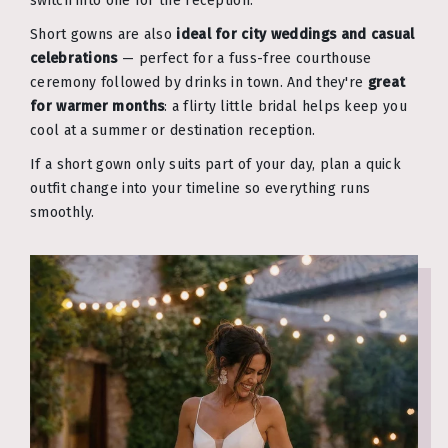
switch into one for the reception.
Short gowns are also
ideal for city weddings and casual
celebrations
— perfect for a fuss-free courthouse
ceremony followed by drinks in town. And they're
great
for warmer months
: a flirty little bridal helps keep you
cool at a summer or destination reception.
If a short gown only suits part of your day, plan a quick
outfit change into your timeline so everything runs
smoothly.