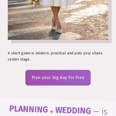
A short gown is modern, practical and puts your shoes
center stage.
Plan your big day for free
.
PLANNING
WEDDING
—
is
easy to remember and even