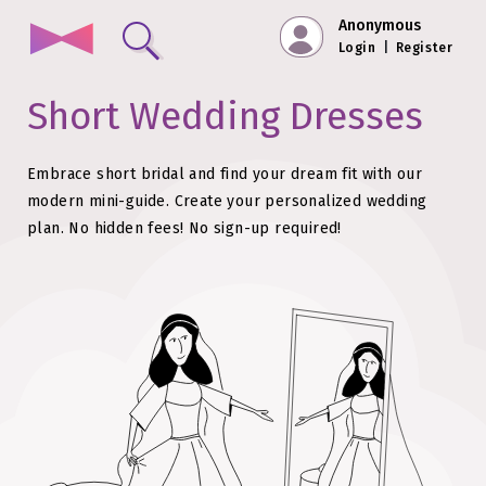
Anonymous
Login
|
Register
Short Wedding Dresses
Embrace short bridal and find your dream fit with our
modern mini-guide.
Create your personalized wedding
plan. No hidden fees!
No sign-up required!