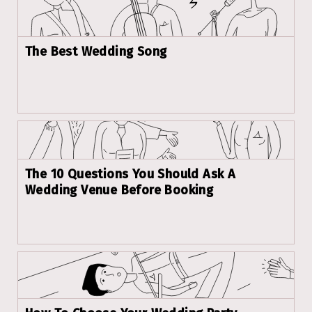
The Best Wedding Song
The 10 Questions You Should Ask A
Wedding Venue Before Booking