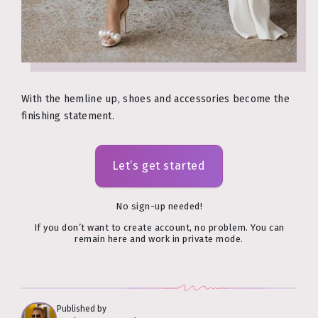
With the hemline up, shoes and accessories become the
finishing statement.
Let’s get started
No sign-up needed!
If you don’t want to create account, no problem. You can
remain here and work in private mode.
Published by