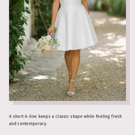
A short A-line keeps a classic shape while feeling fresh
and contemporary.