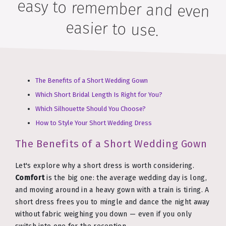
easier to use.
The Benefits of a Short Wedding Gown
Which Short Bridal Length Is Right for You?
Which Silhouette Should You Choose?
How to Style Your Short Wedding Dress
The Benefits of a Short Wedding Gown
Let's explore why a short dress is worth considering.
Comfort
is the big one: the average wedding day is long,
and moving around in a heavy gown with a train is tiring. A
short dress frees you to mingle and dance the night away
without fabric weighing you down — even if you only