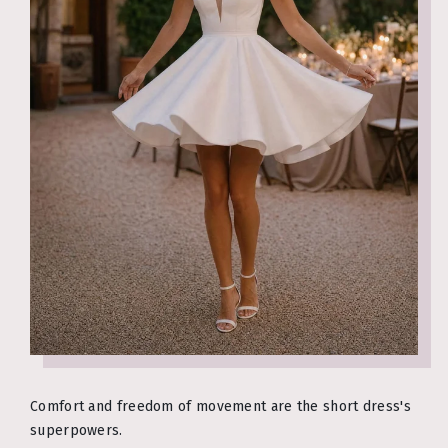
Comfort and freedom of movement are the short dress's
superpowers.