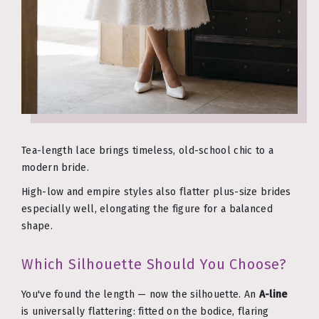
Tea-length lace brings timeless, old-school chic to a
modern bride.
High-low and empire styles also flatter plus-size brides
especially well, elongating the figure for a balanced
shape.
Which Silhouette Should You Choose?
You've found the length — now the silhouette. An
A-line
is universally flattering: fitted on the bodice, flaring