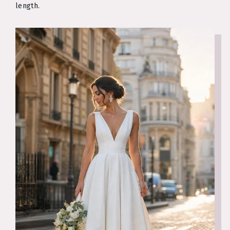
length.