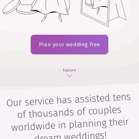
Plan your wedding free
Explore
Our service has assisted tens
of thousands of couples
worldwide in planning their
dream weddings!