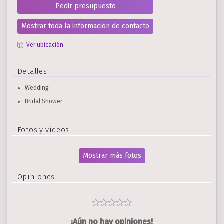
Pedir presupuesto
Mostrar toda la información de contacto
Ver ubicación
Detalles
Wedding
Bridal Shower
Fotos y vídeos
Mostrar más fotos
Opiniones
¡Aún no hay opiniones!