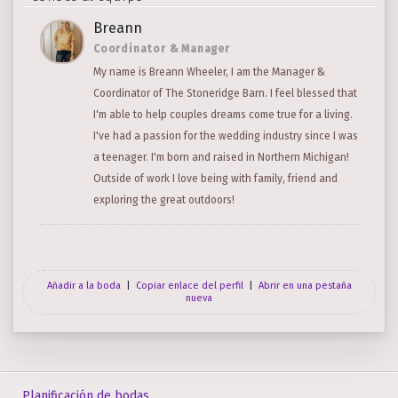
Breann
Coordinator & Manager
My name is Breann Wheeler, I am the Manager &
Coordinator of The Stoneridge Barn. I feel blessed that
I'm able to help couples dreams come true for a living.
I've had a passion for the wedding industry since I was
a teenager. I'm born and raised in Northern Michigan!
Outside of work I love being with family, friend and
exploring the great outdoors!
Añadir a la boda
|
Copiar enlace del perfil
|
Abrir en una pestaña
nueva
Planificación de bodas