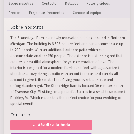
Sobre nosotros
Contacto
Detalles
Fotos y vídeos
Precios
Preguntas frecuentes
Conoce al equipo
Sobre nosotros
The Stoneridge Barn is a newly renovated building located in Northern
Michigan. The building is 6,598 square feet and can accommodate up
to 200 people. With an additional outdoor patio which can
accommodate another 150 people. The exterior is a stunning red that
creates a beautiful atmosphere for your celebration of love. The
interior is designed for a modern farmhouse feel, with a galvanized
steel bar, a cozy string lit patio with an outdoor bar, and barrels all
around to give it the rustic feel. Giving your event a unique and
unforgettable night. The Stoneridge Barn is located 30 minutes south
of Traverse City, MI sitting on a peaceful 5 acres in a small town named
Buckley, MI. Which makes this the perfect choice for your wedding or
special event!
Contacto
Añadir a la boda