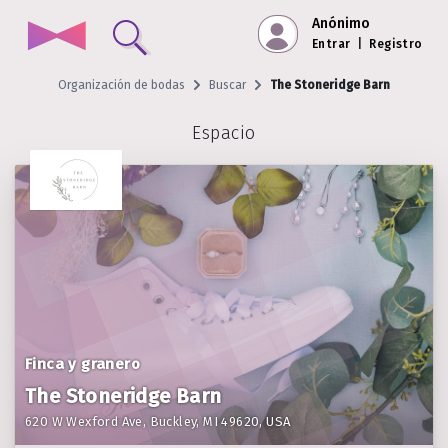
Anónimo
Entrar
|
Registro
Organización de bodas
Buscar
The Stoneridge Barn
Espacio
Finca y granero
The Stoneridge Barn
620 W Wexford Ave, Buckley, MI 49620, USA