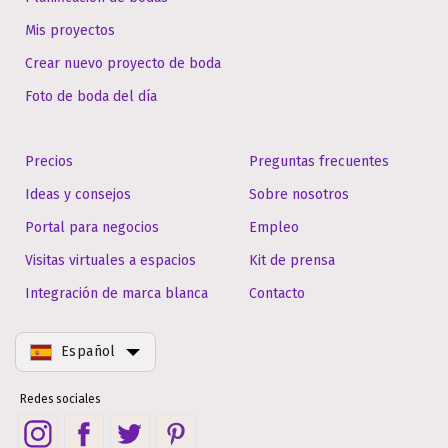
Mis proyectos
Crear nuevo proyecto de boda
Foto de boda del día
Precios
Preguntas frecuentes
Ideas y consejos
Sobre nosotros
Portal para negocios
Empleo
Visitas virtuales a espacios
Kit de prensa
Integración de marca blanca
Contacto
Español
Redes sociales