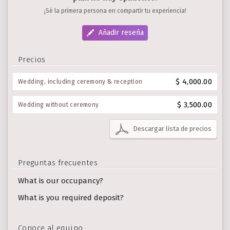
¡Sé la primera persona en compartir tu experiencia!
Añadir reseña
Precios
$ 4,000.00
Wedding, including ceremony & reception
$ 3,500.00
Wedding without ceremony
Descargar lista de precios
Preguntas frecuentes
What is our occupancy?
What is you required deposit?
Conoce al equipo