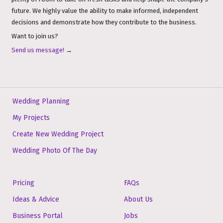
future. We highly value the ability to make informed, independent
decisions and demonstrate how they contribute to the business.
Want to join us?
Send us message!
→
Wedding Planning
My Projects
Create New Wedding Project
Wedding Photo Of The Day
Pricing
FAQs
Ideas & Advice
About Us
Business Portal
Jobs