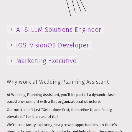
AI & LLM Solutions Engineer
iOS, VisionOS Developer
Marketing Executive
Why work at Wedding Planning Assistant
At Wedding Planning Assistant, you’ll be part of a dynamic, fast-
paced environment with a flat organizational structure.
Our motto isn’t just “Get it done first, then refine it, and finally,
elevate it.” for the sake of it ;)
We’re constantly exploring new growth opportunities, so there’s
plenty of room to take on fresh tasks and help shape the company’s