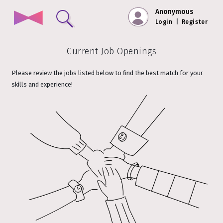
Anonymous
Login
|
Register
Current Job Openings
Please review the jobs listed below to find the best match for your
skills and experience!