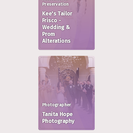
Preservation
Kee's Tailor
Frisco -
Wedding &
Prom
Alterations
Photographer
Tanita Hope
Photography