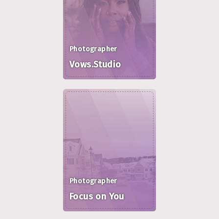
Photographer
Vows.Studio
Photographer
Focus on You