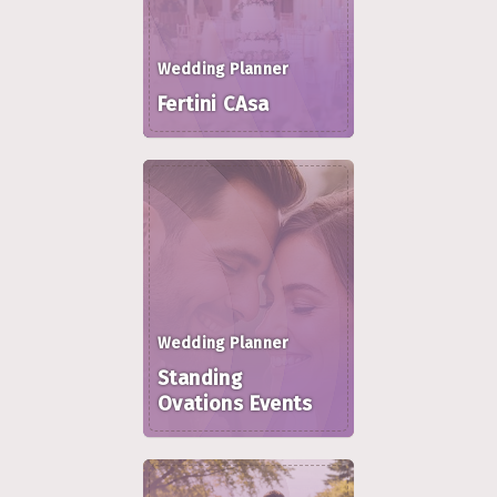
Wedding Planner
Fertini CAsa
Wedding Planner
Standing
Ovations Events