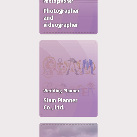
Photographer
Photographer
and
videographer
Wedding Planner
Siam Planner
Co., Ltd.