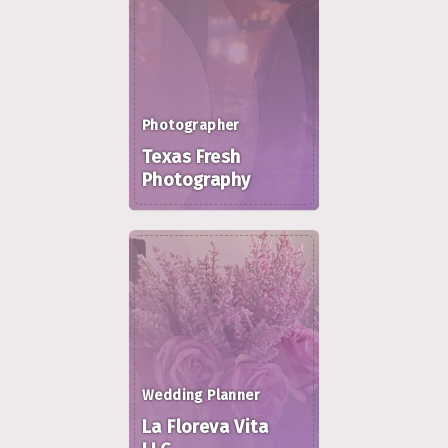
Photographer
Texas Fresh
Photography
Wedding Planner
La Floreva Vita