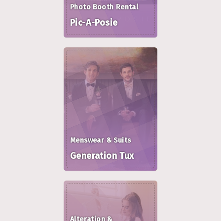
Photo Booth Rental
Pic-A-Posie
Menswear & Suits
Generation Tux
Alteration &