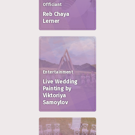
Officiant
Reb Chaya
Lerner
Entertainment
Live Wedding
Painting by
Viktoriya
Samoylov