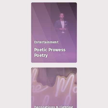
Entertainment
Poetic Prowess
Poetry
Decorations & Lighting