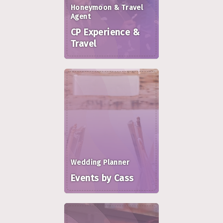
Honeymoon & Travel
Agent
CP Experience &
Travel
Wedding Planner
Events by Cass