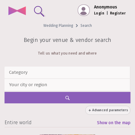
Anonymous
Login
|
Register
Wedding Planning
Search
Begin your venue & vendor search
Tell us what you need and where
Advanced parameters
Entire world
Show on the map