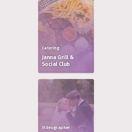
Catering
Janna Grill &
Social Club
Videographer