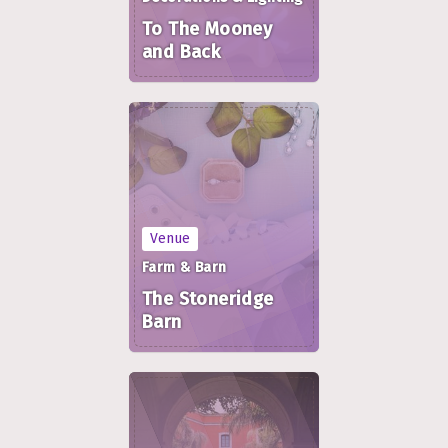
To The Mooney
and Back
Venue
Farm & Barn
The Stoneridge
Barn