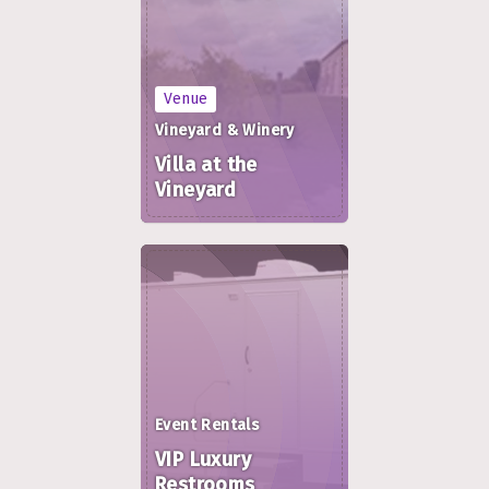
Venue
Vineyard & Winery
Villa at the
Vineyard
Event Rentals
VIP Luxury
Restrooms