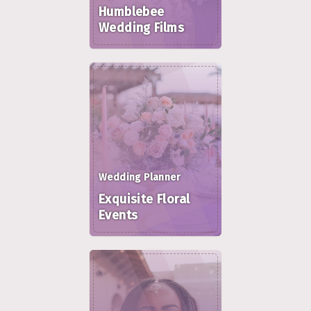
Humblebee
Wedding Films
Wedding Planner
Exquisite Floral
Events