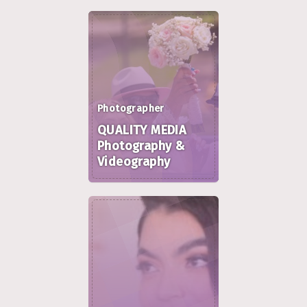
Photographer
QUALITY MEDIA
Photography &
Videography