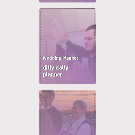
Wedding Planner
dilly dally
planner