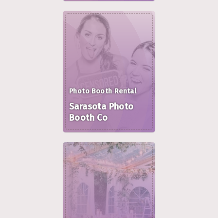
Photo Booth Rental
Sarasota Photo
Booth Co