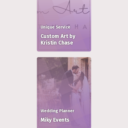
Unique Service
Custom Art by
Kristin Chase
Wedding Planner
Miky Events