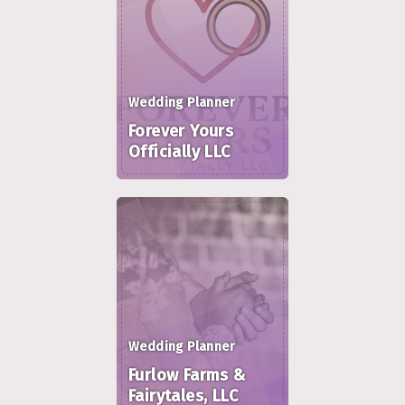
Wedding Planner
Forever Yours
Officially LLC
Wedding Planner
Furlow Farms &
Fairytales, LLC