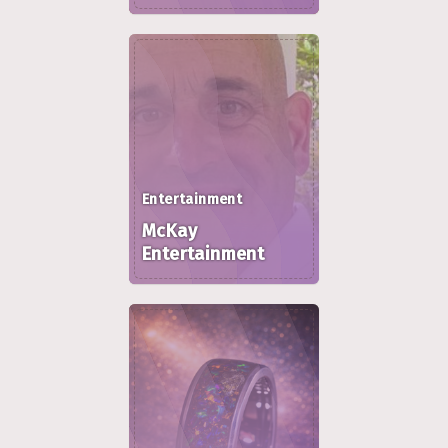
Entertainment
McKay
Entertainment