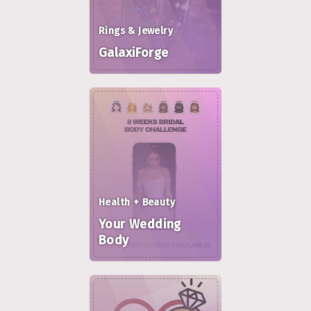
Rings & Jewelry
GalaxiForge
Health + Beauty
Your Wedding
Body