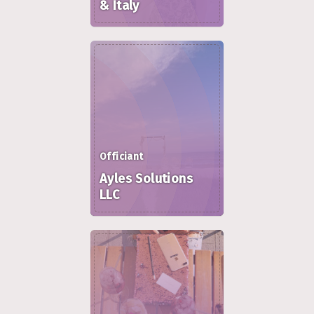
& Italy
Officiant
Ayles Solutions
LLC