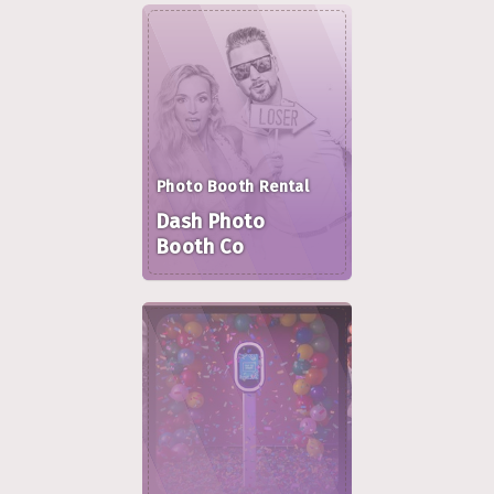
Photo Booth Rental
Dash Photo
Booth Co