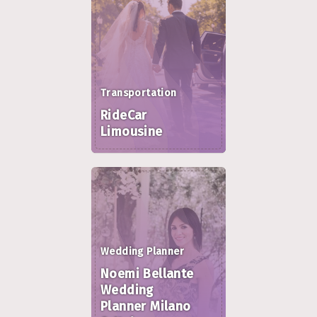
Transportation
RideCar
Limousine
Wedding Planner
Noemi Bellante
Wedding
Planner Milano