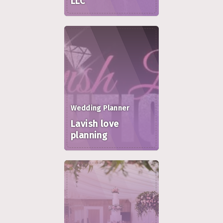
LLC
Wedding Planner
Lavish love
planning