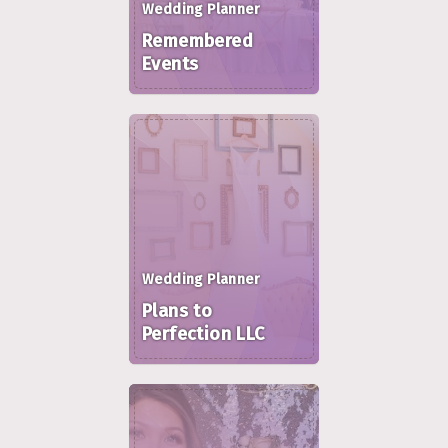
Wedding Planner
Remembered
Events
Wedding Planner
Plans to
Perfection LLC