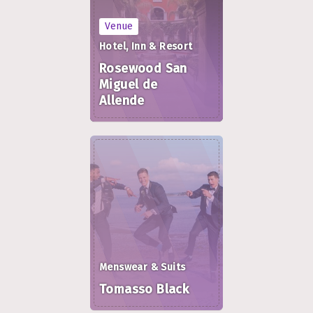
Venue
Hotel, Inn & Resort
Rosewood San
Miguel de
Allende
Menswear & Suits
Tomasso Black