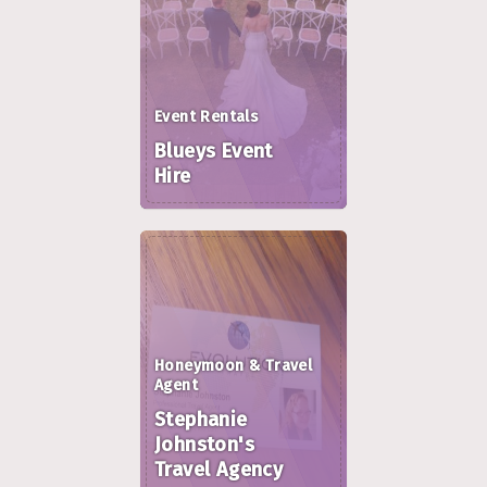
Event Rentals
Blueys Event
Hire
Honeymoon & Travel
Agent
Stephanie
Johnston's
Travel Agency