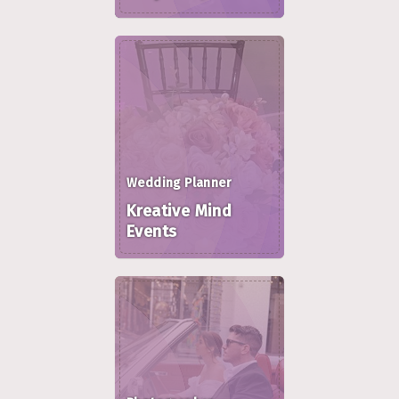
Wedding Planner
Kreative Mind
Events