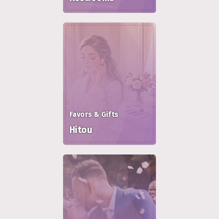
Favors & Gifts
Hitou