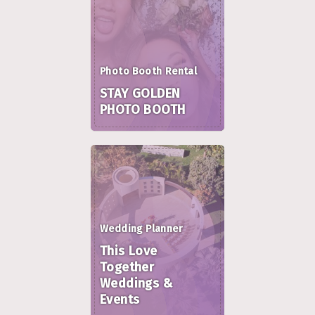
Photo Booth Rental
STAY GOLDEN
PHOTO BOOTH
Wedding Planner
This Love
Together
Weddings &
Events