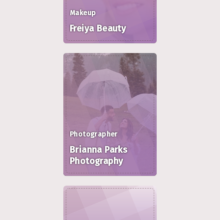
Makeup
Freiya Beauty
Photographer
Brianna Parks
Photography