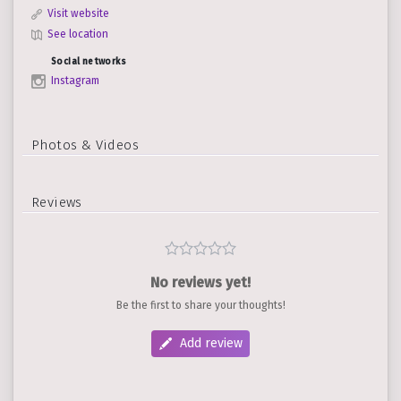
Visit website
See location
Social networks
Instagram
Photos & Videos
Reviews
No reviews yet!
Be the first to share your thoughts!
Add review