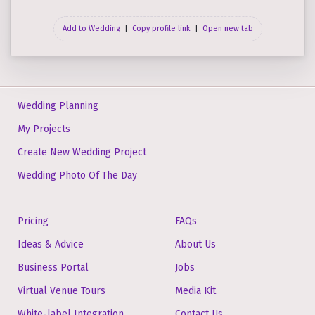
Add to Wedding
|
Copy profile link
|
Open new tab
Wedding Planning
My Projects
Create New Wedding Project
Wedding Photo Of The Day
Pricing
FAQs
Ideas & Advice
About Us
Business Portal
Jobs
Virtual Venue Tours
Media Kit
White-label Integration
Contact Us