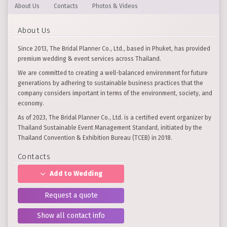
About Us
Contacts
Photos & Videos
About Us
Since 2013, The Bridal Planner Co., Ltd., based in Phuket, has provided
premium wedding & event services across Thailand.
We are committed to creating a well-balanced environment for future
generations by adhering to sustainable business practices that the
company considers important in terms of the environment, society, and
economy.
As of 2023, The Bridal Planner Co., Ltd. is a certified event organizer by
Thailand Sustainable Event Management Standard, initiated by the
Thailand Convention & Exhibition Bureau (TCEB) in 2018.
Contacts
Add to Wedding
Request a quote
Show all contact info