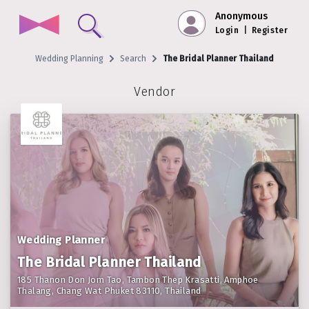
Anonymous
Login
|
Register
Wedding Planning
Search
The Bridal Planner Thailand
Vendor
Wedding Planner
The Bridal Planner Thailand
185 Thanon Don Jom Tao, Tambon Thep Krasatti, Amphoe
Thalang, Chang Wat Phuket 83110, Thailand