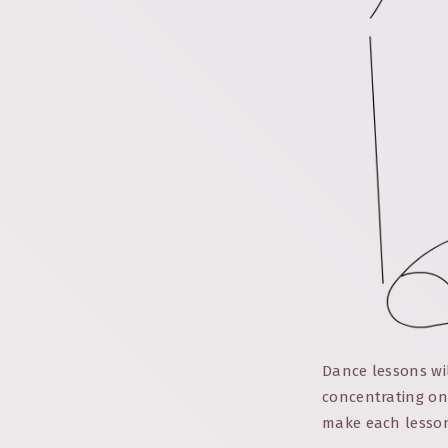
Dance lessons wi
concentrating on
make each lesson 