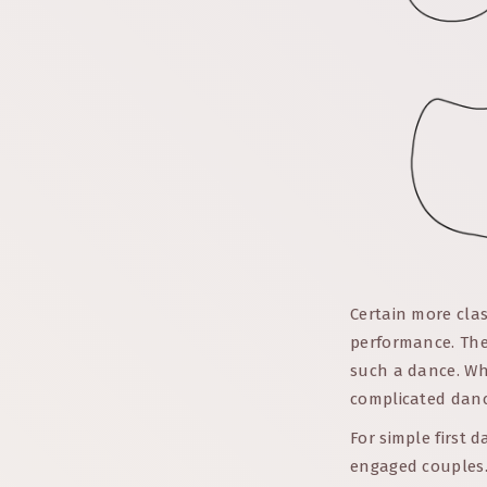
Certain more clas
performance. The
such a dance. Whi
complicated dance
For simple first 
engaged couples. 