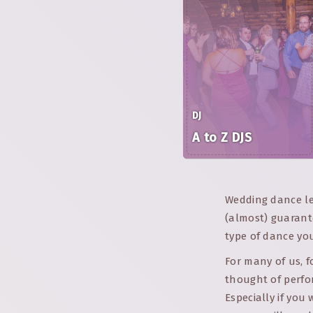
DJ
A to Z DJS
Wedding dance les
(almost) guarant
type of dance you
For many of us, 
thought of perfo
Especially if you