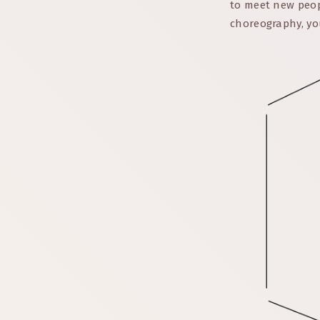
to meet new peop
choreography, yo