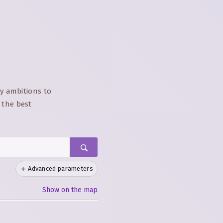
ay ambitions to
 the best
Advanced parameters
Show on the map