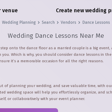
r venue
Create new wedding p
Wedding Planning
Search
Vendors
Dance Lessons
Wedding Dance Lessons Near Me
tep onto the dance floor as a married couple is a big event, 
 on you. Which is why, you should consider dance lessons in th
sure it’s a memorable occasion for all the right reasons.
ut of planning your wedding, and save valuable time, with ou
ated wedding space will help you effortlessly organize, and s
self, or collaboratively with your event planner.