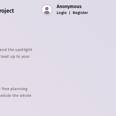
Anonymous
roject
Login
|
Register
and the spotlight
e lead up to your
r free planning
chedule the whole