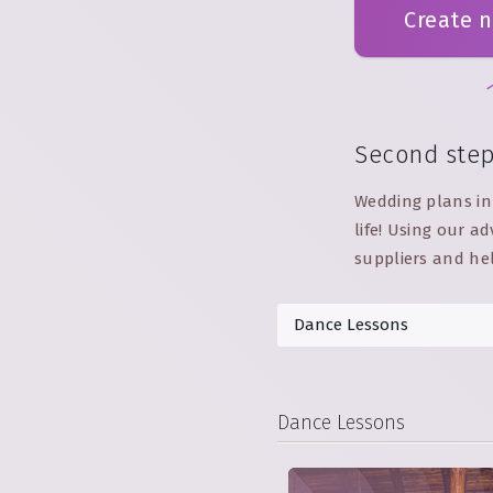
Create 
Second ste
Wedding plans in 
life! Using our 
suppliers and he
Dance Lessons