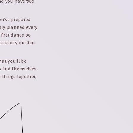
ind you have two
you’ve prepared
sly planned every
 first dance be
back on your time
hat you’ll be
s find themselves
 things together,