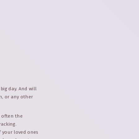
big day. And will
n, or any other
 often the
racking.
f your loved ones