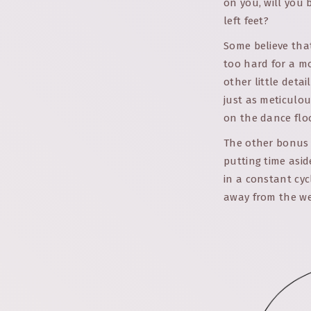
on you, will you 
left feet?
Some believe that
too hard for a m
other little deta
just as meticulou
on the dance floor
The other bonus o
putting time asid
in a constant cyc
away from the wed