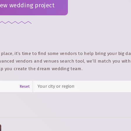
new wedding project
p
place, it’s time to find some vendors to help bring your big d
advanced vendors and venues search tool, we’ll match you with
lp you create the dream wedding team.
Reset