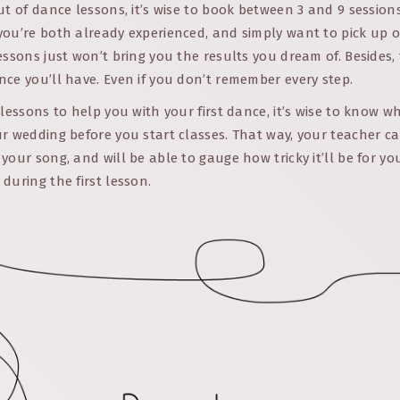
ut of dance lessons, it’s wise to book between 3 and 9 sessio
you’re both already experienced, and simply want to pick up o
essons just won’t bring you the results you dream of. Besides,
ce you’ll have. Even if you don’t remember every step.
 lessons to help you with your first dance, it’s wise to know w
r wedding before you start classes. That way, your teacher c
your song, and will be able to gauge how tricky it’ll be for yo
during the first lesson.