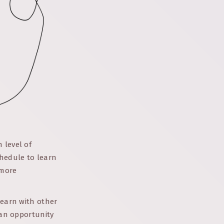
 level of
chedule to learn
 more
learn with other
 an opportunity