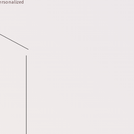
ersonalized