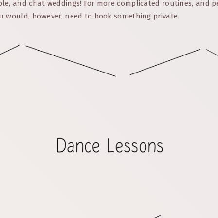
le, and chat weddings! For more complicated routines, and p
u would, however, need to book something private.