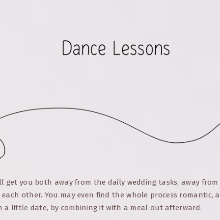
ll get you both away from the daily wedding tasks, away from
 each other. You may even find the whole process romantic, a
a little date, by combining it with a meal out afterward.