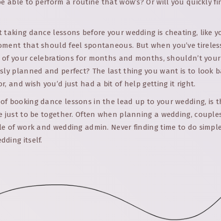
be able to perform a routine that wow’s? Or will you quickly f
 taking dance lessons before your wedding is cheating, like 
oment that should feel spontaneous. But when you’ve tireles
il of your celebrations for months and months, shouldn’t your
sly planned and perfect? The last thing you want is to look 
, and wish you’d just had a bit of help getting it right.
f booking dance lessons in the lead up to your wedding, is t
e just to be together. Often when planning a wedding, couple
le of work and wedding admin. Never finding time to do simple
ding itself.