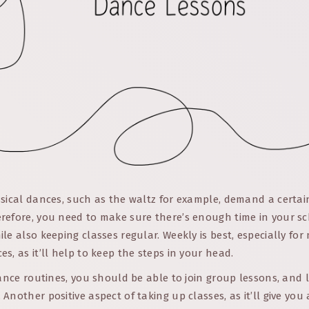
sical dances, such as the waltz for example, demand a certain
refore, you need to make sure there’s enough time in your s
le also keeping classes regular. Weekly is best, especially for
s, as it’ll help to keep the steps in your head.
dance routines, you should be able to join group lessons, and 
Another positive aspect of taking up classes, as it’ll give you