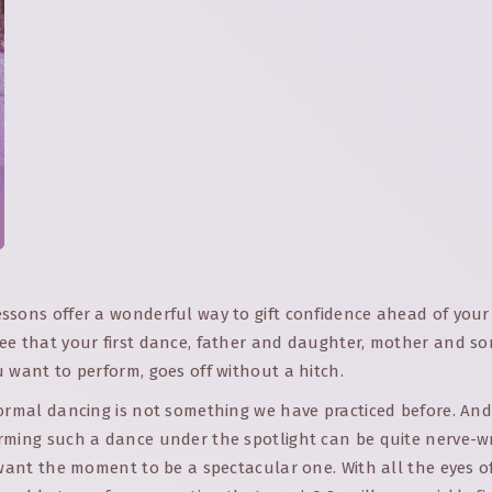
sons offer a wonderful way to gift confidence ahead of your 
ee that your first dance, father and daughter, mother and so
 want to perform, goes off without a hitch.
formal dancing is not something we have practiced before. And
rming such a dance under the spotlight can be quite nerve-w
 want the moment to be a spectacular one. With all the eyes o