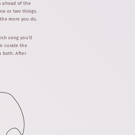
ns ahead of the
ne or two things.
 the more you do,
hich song you’ll
an curate the
u both. After