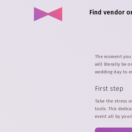
Find vendor o
The moment you s
will literally be
wedding day to en
First step
Take the stress o
tools. This dedic
event all by your