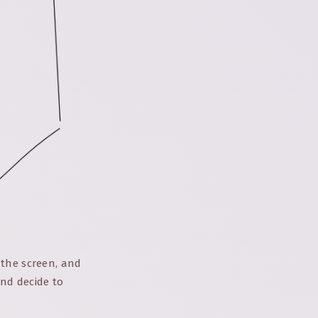
 the screen, and
nd decide to