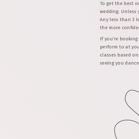
To get the best o
wedding. Unless 
Any less than 3 l
the more confiden
If you’re booking
perform to at you
classes based on 
seeing you dance 