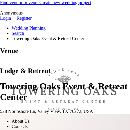
Find vendor or venue
Create new wedding project
Anonymous
Login
|
Register
Wedding Planning
Search
Towering Oaks Event & Retreat Center
Venue
Lodge & Retreat
Towering Oaks Event & Retreat
Center
528 Northshore Ln, Valley View, TX 76272, USA
About Us
Contacts