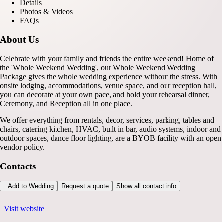
Details
Photos & Videos
FAQs
About Us
Celebrate with your family and friends the entire weekend! Home of
the 'Whole Weekend Wedding', our Whole Weekend Wedding
Package gives the whole wedding experience without the stress. With
onsite lodging, accommodations, venue space, and our reception hall,
you can decorate at your own pace, and hold your rehearsal dinner,
Ceremony, and Reception all in one place.
We offer everything from rentals, decor, services, parking, tables and
chairs, catering kitchen, HVAC, built in bar, audio systems, indoor and
outdoor spaces, dance floor lighting, are a BYOB facility with an open
vendor policy.
Contacts
Add to Wedding
Request a quote
Show all contact info
Visit website