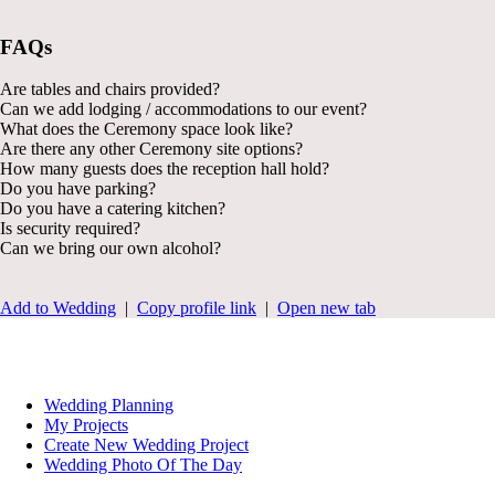
FAQs
Are tables and chairs provided?
Can we add lodging / accommodations to our event?
What does the Ceremony space look like?
Are there any other Ceremony site options?
How many guests does the reception hall hold?
Do you have parking?
Do you have a catering kitchen?
Is security required?
Can we bring our own alcohol?
Add to Wedding
|
Copy profile link
|
Open new tab
Wedding Planning
My Projects
Create New Wedding Project
Wedding Photo Of The Day