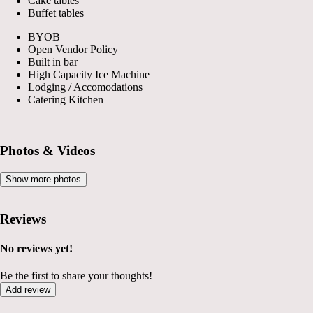
Cake tables
Buffet tables
BYOB
Open Vendor Policy
Built in bar
High Capacity Ice Machine
Lodging / Accomodations
Catering Kitchen
Photos & Videos
Show more photos
Reviews
No reviews yet!
Be the first to share your thoughts!
Add review