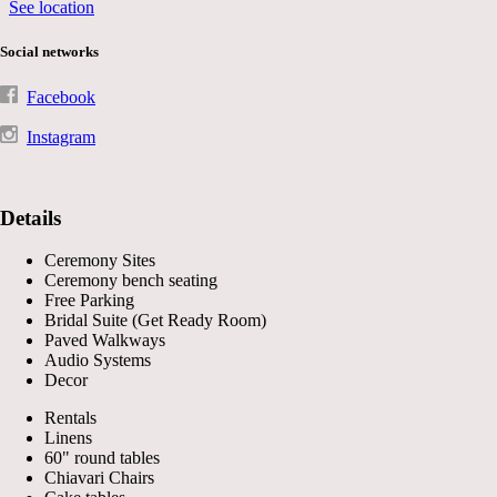
See location
Social networks
Facebook
Instagram
Details
Ceremony Sites
Ceremony bench seating
Free Parking
Bridal Suite (Get Ready Room)
Paved Walkways
Audio Systems
Decor
Rentals
Linens
60" round tables
Chiavari Chairs