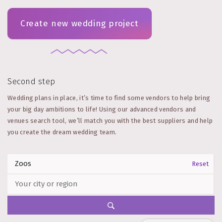
Create new wedding project
Second step
Wedding plans in place, it’s time to find some vendors to help bring
your big day ambitions to life! Using our advanced vendors and
venues search tool, we’ll match you with the best suppliers and help
you create the dream wedding team.
Reset