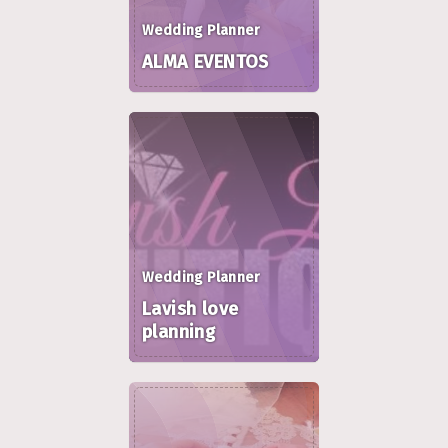
Wedding Planner
ALMA EVENTOS
Wedding Planner
Lavish love
planning