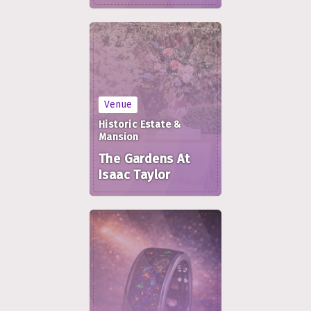
Venue
Historic Estate &
Mansion
The Gardens At
Isaac Taylor