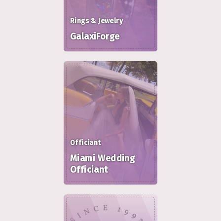
Rings & Jewelry
GalaxiForge
Officiant
Miami Wedding
Officiant