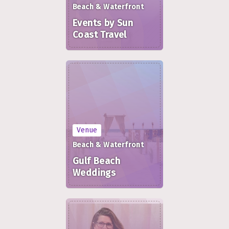
Beach & Waterfront
Events by Sun
Coast Travel
Venue
Beach & Waterfront
Gulf Beach
Weddings