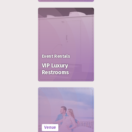
Event Rentals
VIP Luxury
Restrooms
Venue