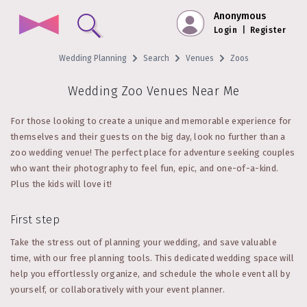
Anonymous
Login
|
Register
Wedding Planning
Search
Venues
Zoos
Wedding Zoo Venues Near Me
For those looking to create a unique and memorable experience for
themselves and their guests on the big day, look no further than a
zoo wedding venue! The perfect place for adventure seeking couples
who want their photography to feel fun, epic, and one-of-a-kind.
Plus the kids will love it!
First step
Take the stress out of planning your wedding, and save valuable
time, with our free planning tools. This dedicated wedding space will
help you effortlessly organize, and schedule the whole event all by
yourself, or collaboratively with your event planner.