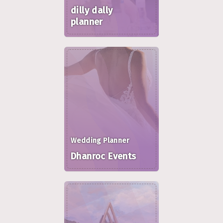
dilly dally
planner
Wedding Planner
Dhanroc Events