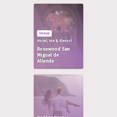
Venue
Hotel, Inn & Resort
Rosewood San
Miguel de
Allende