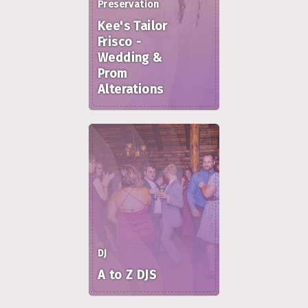
Preservation
Kee's Tailor
Frisco -
Wedding &
Prom
Alterations
DJ
A to Z DJS