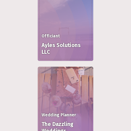
Officiant
Ayles Solutions
LLC
Wedding Planner
The Dazzling