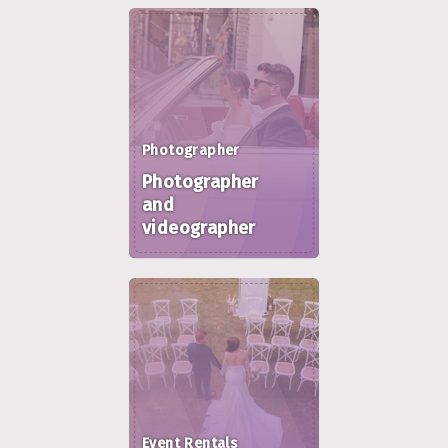
Photographer
Photographer
and
videographer
Event Rentals