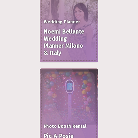
Wedding Planner
Noemi Bellante
Wedding
Planner Milano
& Italy
Photo Booth Rental
Pic-A-Posie