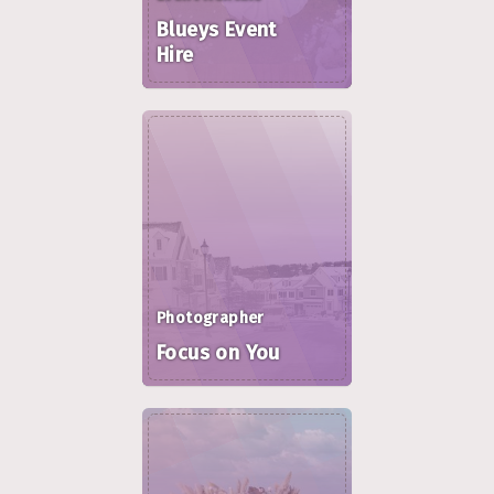
Blueys Event
Hire
Photographer
Focus on You