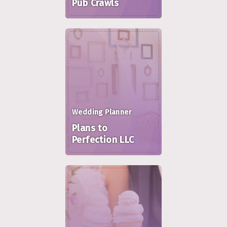
Pub Crawls
Wedding Planner
Plans to
Perfection LLC