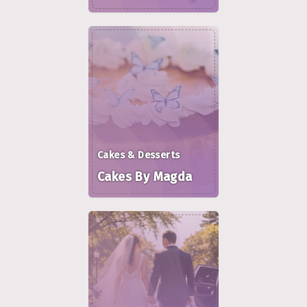
Cakes & Desserts
Cakes By Magda