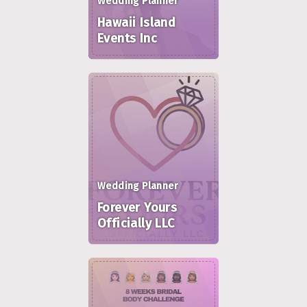
Wedding Planner
Hawaii Island
Events Inc
Wedding Planner
Forever Yours
Officially LLC