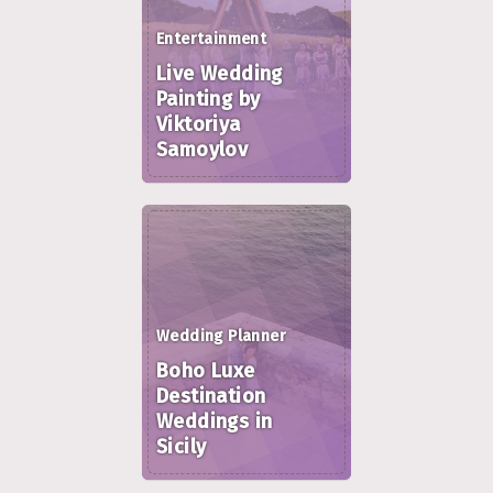
Entertainment
Live Wedding
Painting by
Viktoriya
Samoylov
Wedding Planner
Boho Luxe
Destination
Weddings in
Sicily