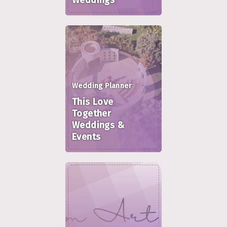
Weddings
Wedding Planner
This Love
Together
Weddings &
Events