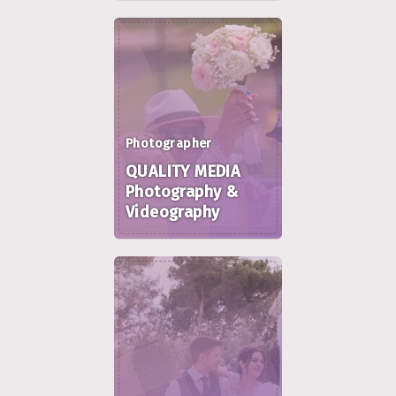
Photographer
QUALITY MEDIA
Photography &
Videography