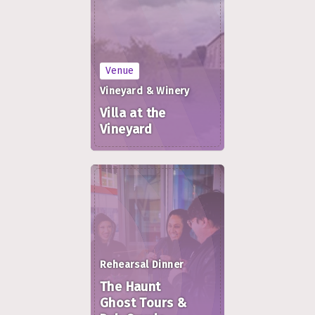
Venue
Vineyard & Winery
Villa at the
Vineyard
Rehearsal Dinner
The Haunt
Ghost Tours &