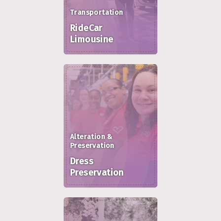
Transportation
RideCar
Limousine
Alteration &
Preservation
Dress
Preservation