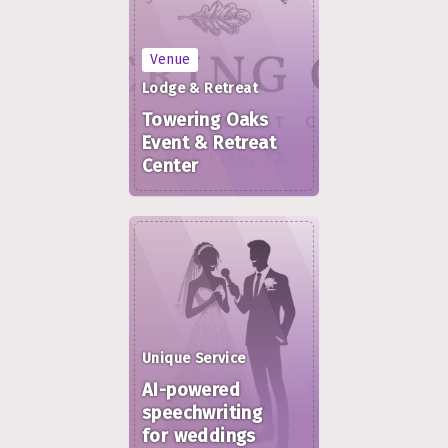
Venue
Lodge & Retreat
Towering Oaks
Event & Retreat
Center
Unique Service
AI-powered
speechwriting
for weddings