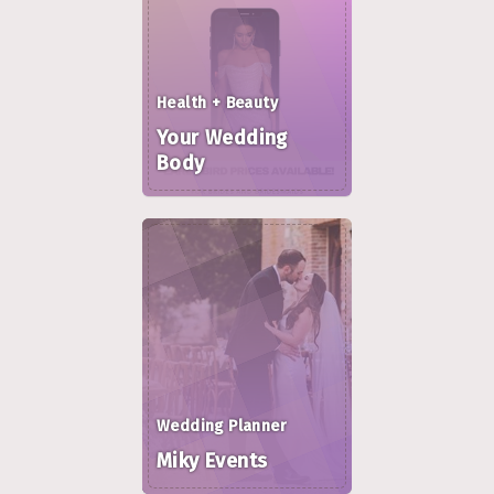
Health + Beauty
Your Wedding
Body
Wedding Planner
Miky Events