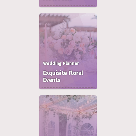
Wedding Planner
Exquisite Floral
Events