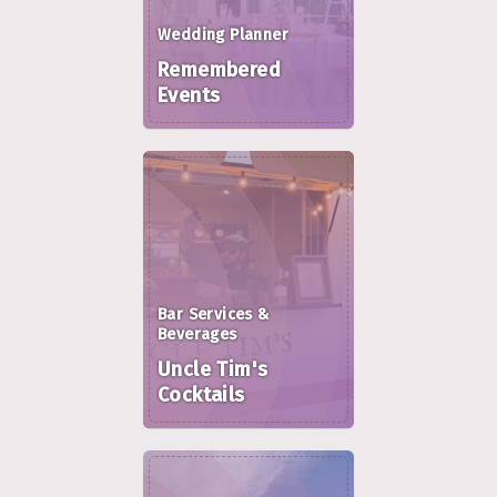
Wedding Planner
Remembered
Events
Bar Services &
Beverages
Uncle Tim's
Cocktails