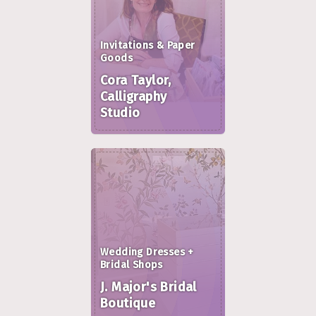
Invitations & Paper
Goods
Cora Taylor,
Calligraphy
Studio
Wedding Dresses +
Bridal Shops
J. Major's Bridal
Boutique