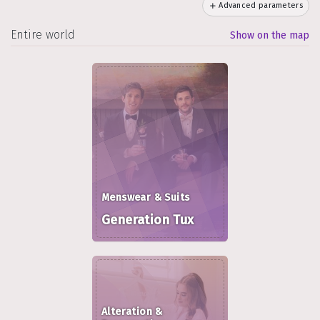
Advanced parameters
Entire world
Show on the map
Menswear & Suits
Generation Tux
Alteration &