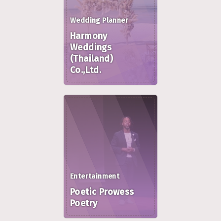
Wedding Planner
Harmony
Weddings
(Thailand)
Co.,Ltd.
Entertainment
Poetic Prowess
Poetry