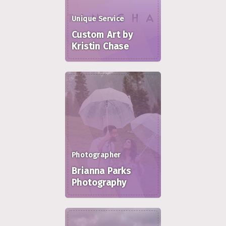
Unique Service
Custom Art by
Kristin Chase
Photographer
Brianna Parks
Photography