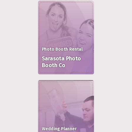
Photo Booth Rental
Sarasota Photo
Booth Co
Wedding Planner