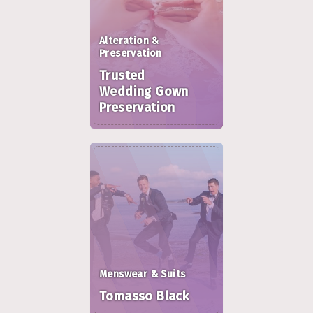
Alteration &
Preservation
Trusted
Wedding Gown
Preservation
Menswear & Suits
Tomasso Black