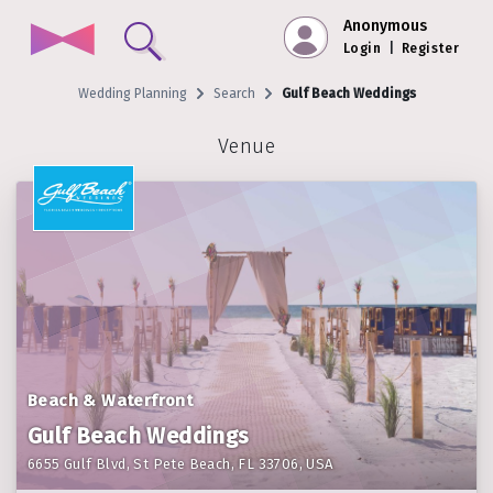
Anonymous
Login
|
Register
Wedding Planning
Search
Gulf Beach Weddings
Venue
Beach & Waterfront
Gulf Beach Weddings
6655 Gulf Blvd, St Pete Beach, FL 33706, USA