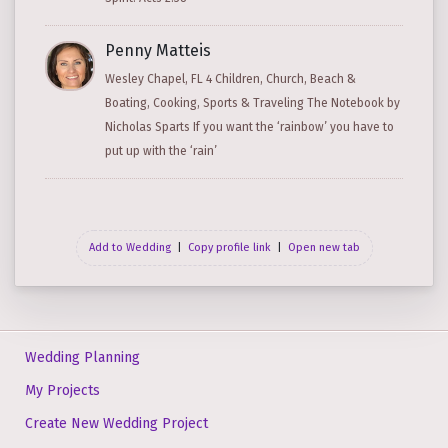
Penny Matteis
Wesley Chapel, FL 4 Children, Church, Beach &
Boating, Cooking, Sports & Traveling The Notebook by
Nicholas Sparts If you want the ‘rainbow’ you have to
put up with the ‘rain’
Add to Wedding
|
Copy profile link
|
Open new tab
Wedding Planning
My Projects
Create New Wedding Project