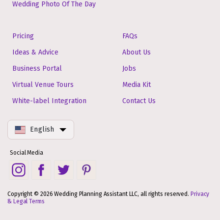
Wedding Photo Of The Day
Pricing
FAQs
Ideas & Advice
About Us
Business Portal
Jobs
Virtual Venue Tours
Media Kit
White-label Integration
Contact Us
English
Social Media
Copyright © 2026 Wedding Planning Assistant LLC, all rights reserved.
Privacy
& Legal Terms