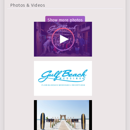
Photos & Videos
Show more photos