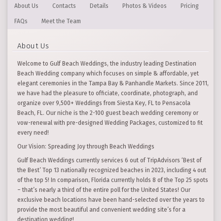
About Us
Contacts
Details
Photos & Videos
Pricing
FAQs
Meet the Team
About Us
Welcome to Gulf Beach Weddings, the industry leading Destination
Beach Wedding company which focuses on simple & affordable, yet
elegant ceremonies in the Tampa Bay & Panhandle Markets. Since 2011,
we have had the pleasure to officiate, coordinate, photograph, and
organize over 9,500+ Weddings from Siesta Key, FL to Pensacola
Beach, FL. Our niche is the 2-100 guest beach wedding ceremony or
vow-renewal with pre-designed Wedding Packages, customized to fit
every need!
Our Vision: Spreading Joy through Beach Weddings
Gulf Beach Weddings currently services 6 out of TripAdvisors ‘Best of
the Best’ Top 13 nationally recognized beaches in 2023, including 4 out
of the top 5! In comparison, Florida currently holds 8 of the Top 25 spots
– that’s nearly a third of the entire poll for the United States! Our
exclusive beach locations have been hand-selected over the years to
provide the most beautiful and convenient wedding site’s for a
destination wedding!