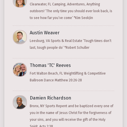
Clearwater, FL Camping, Adventures, Anything
outdoors! ‘The only time you should ever look back, is
to see how far you’ve come’ *Kim SeokJin
Austin Weaver
Leesburg, VA Sports & Real Estate ‘Tough times don’t
last, tough people do’ *Robert Schuller
Thomas 'TC' Reeves
Fort Walton Beach, FL Weightlifting & Competitive
Ballroom Dance Matthew 20:26-28
Damien Richardson
Bronx, NY Sports Repent and be baptized every one of
you in the name of Jesus Christ for the forgiveness of
your sins, and you will receive the gift of the Holy
Spirit. Acts 2:38