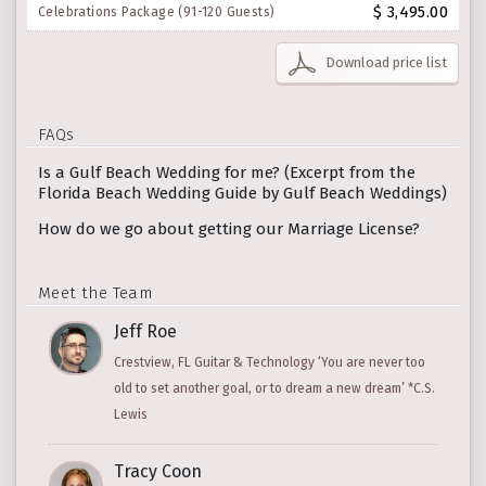
$ 3,495.00
Celebrations Package (91-120 Guests)
Download price list
FAQs
Is a Gulf Beach Wedding for me? (Excerpt from the
Florida Beach Wedding Guide by Gulf Beach Weddings)
How do we go about getting our Marriage License?
Meet the Team
Jeff Roe
Crestview, FL Guitar & Technology ‘You are never too
old to set another goal, or to dream a new dream’ *C.S.
Lewis
Tracy Coon