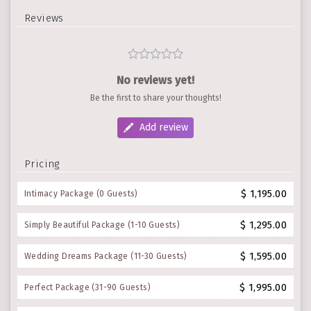
Reviews
No reviews yet!
Be the first to share your thoughts!
Add review
Pricing
$ 1,195.00
Intimacy Package (0 Guests)
$ 1,295.00
Simply Beautiful Package (1-10 Guests)
$ 1,595.00
Wedding Dreams Package (11-30 Guests)
$ 1,995.00
Perfect Package (31-90 Guests)