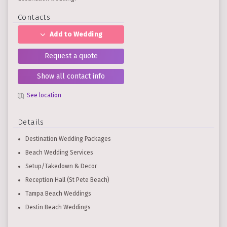
Contacts
Add to Wedding
Request a quote
Show all contact info
See location
Details
Destination Wedding Packages
Beach Wedding Services
Setup/Takedown & Decor
Reception Hall (St Pete Beach)
Tampa Beach Weddings
Destin Beach Weddings