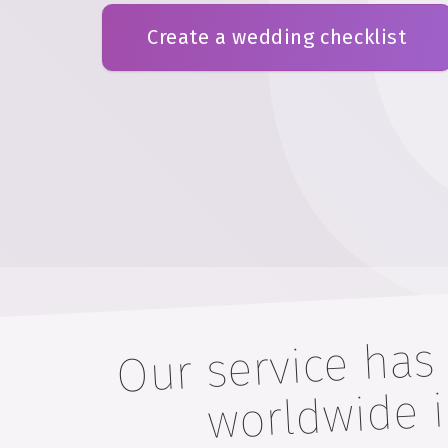
Create a wedding checklist
Our service has
worldwide
m 