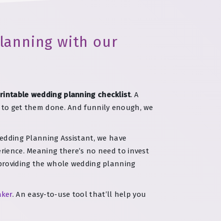
lanning with our
rintable wedding planning checklist
. A
t to get them done. And funnily enough, we
Wedding Planning Assistant, we have
erience. Meaning there’s no need to invest
e providing the whole wedding planning
aker
. An easy-to-use tool that’ll help you