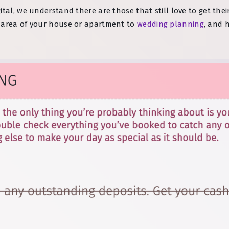
ital, we understand there are those that still love to get th
n area of your house or apartment to
wedding planning
, and 