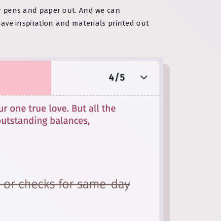
eir pens and paper out. And we can
have inspiration and materials printed out