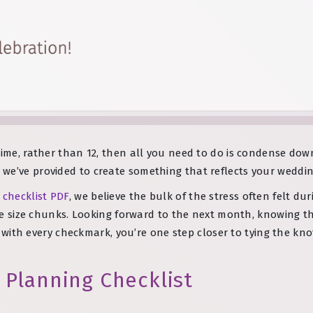
ime, rather than 12, then all you need to do is condense down 
we’ve provided to create something that reflects your weddin
 checklist PDF
, we believe the bulk of the stress often felt du
bite size chunks. Looking forward to the next month, knowing t
at with every checkmark, you’re one step closer to tying the kno
 Planning Checklist