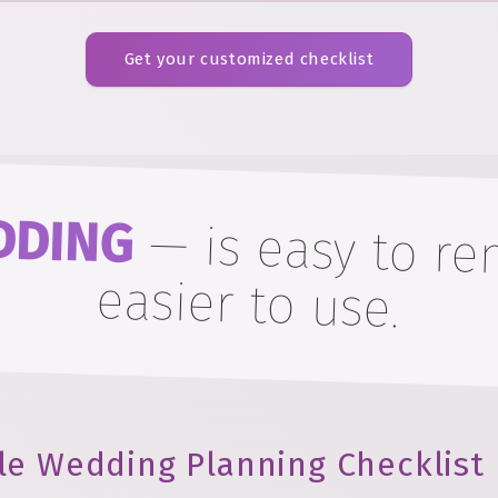
Get your customized checklist
DDING
—
is easy to 
easier to use.
le Wedding Planning Checklist