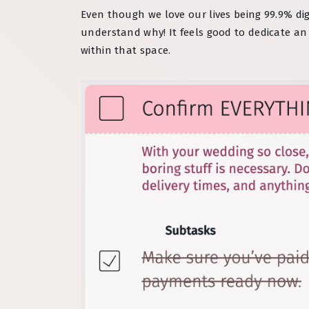
Even though we love our lives being 99.9% dig
understand why! It feels good to dedicate a
within that space.