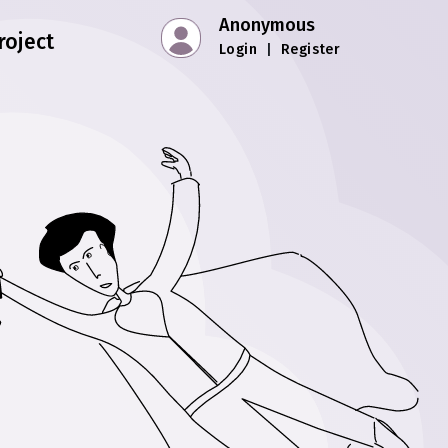
Anonymous
roject
Login
|
Register