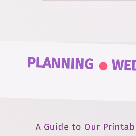
.
PLANNING
WE
A Guide to Our Printab