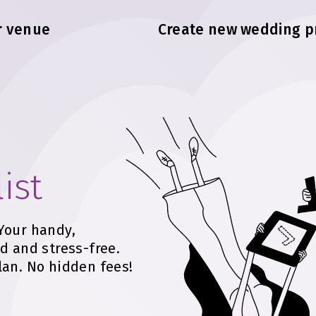
r venue
Create new wedding p
ist
Your handy,
d and stress-free.
lan. No hidden fees!