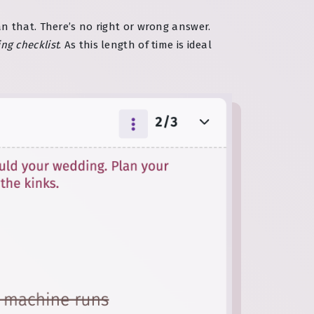
n that. There’s no right or wrong answer.
ng checklist
. As this length of time is ideal