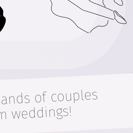
sands of couples
their drea
gs!