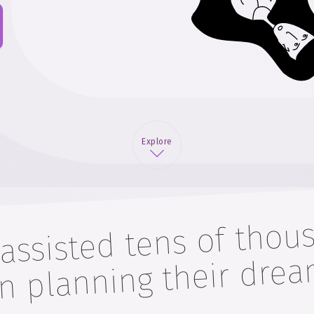
Explore
 assisted tens of thou
 in planning 
weddin