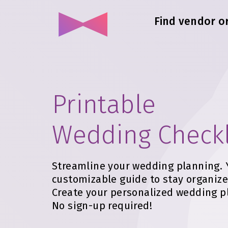
Find vendor o
Printable
Wedding Checkl
Streamline your wedding planning. 
customizable guide to stay organize
Create your personalized wedding p
No sign-up required!