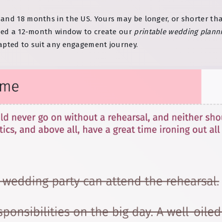
and 18 months in the US. Yours may be longer, or shorter tha
used a 12-month window to create our
printable wedding planni
apted to suit any engagement journey.