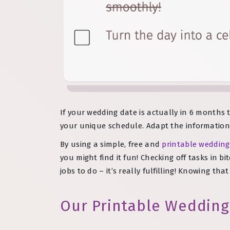
If your wedding date is actually in 6 months t
your unique schedule. Adapt the information 
By using a simple, free and
printable wedding
you might find it fun! Checking off tasks in 
jobs to do – it’s really fulfilling! Knowing th
Our Printable Wedding