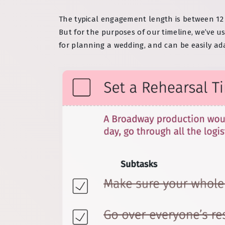
The typical engagement length is between 12 
But for the purposes of our timeline, we’ve 
for planning a wedding, and can be easily ad