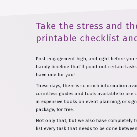
Take the stress and th
printable checklist an
Post-engagement high, and right before you st
handy timeline that’ll point out certain tas
have one for you!
These days, there is so much information avai
countless guides and tools available to use c
in expensive books on event planning, or sig
package, for free.
Not only that, but we also have completely f
list every task that needs to be done between 