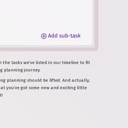
the tasks we’ve listed in our timeline to fit
g planning journey.
ring planning should be lifted. And actually,
hat you’ve got some new and exciting little
t!