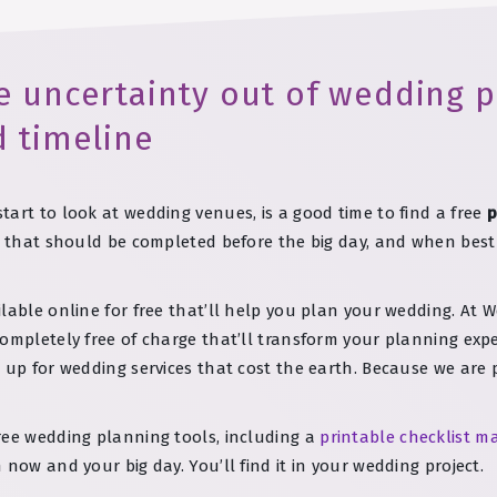
e uncertainty out of wedding p
d timeline
art to look at wedding venues, is a good time to find a free
p
ks that should be completed before the big day, and when bes
lable online for free that’ll help you plan your wedding. At 
ompletely free of charge that’ll transform your planning exp
n up for wedding services that cost the earth. Because we ar
ree wedding planning tools, including a
printable checklist m
now and your big day. You’ll find it in your wedding project.