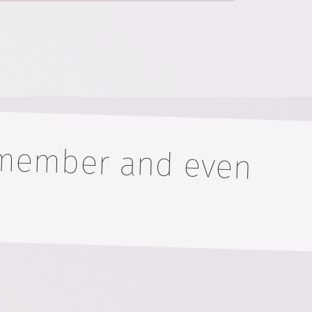
remember and even