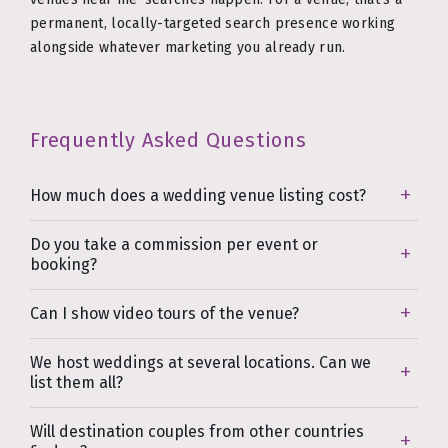
permanent, locally-targeted search presence working
alongside whatever marketing you already run.
Frequently Asked Questions
How much does a wedding venue listing cost?
Do you take a commission per event or
booking?
Can I show video tours of the venue?
We host weddings at several locations. Can we
list them all?
Will destination couples from other countries