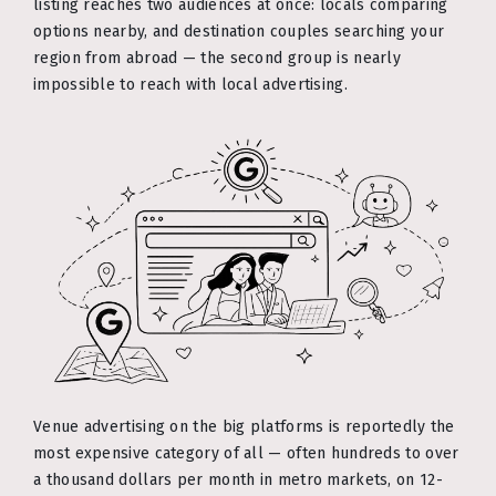
listing reaches two audiences at once: locals comparing
options nearby, and destination couples searching your
region from abroad — the second group is nearly
impossible to reach with local advertising.
Venue advertising on the big platforms is reportedly the
most expensive category of all — often hundreds to over
a thousand dollars per month in metro markets, on 12-