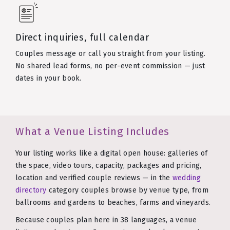
Direct inquiries, full calendar
Couples message or call you straight from your listing.
No shared lead forms, no per-event commission — just
dates in your book.
What a Venue Listing Includes
Your listing works like a digital open house: galleries of
the space, video tours, capacity, packages and pricing,
location and verified couple reviews — in the
wedding
directory
category couples browse by venue type, from
ballrooms and gardens to beaches, farms and vineyards.
Because couples plan here in 38 languages, a venue