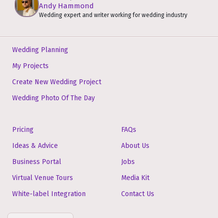
Andy Hammond
Wedding expert and writer working for wedding industry
Wedding Planning
My Projects
Create New Wedding Project
Wedding Photo Of The Day
Pricing
FAQs
Ideas & Advice
About Us
Business Portal
Jobs
Virtual Venue Tours
Media Kit
White-label Integration
Contact Us