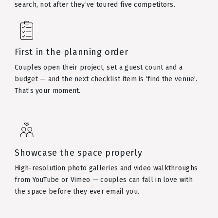
search, not after they’ve toured five competitors.
First in the planning order
Couples open their project, set a guest count and a
budget — and the next checklist item is ‘find the venue’.
That’s your moment.
Showcase the space properly
High-resolution photo galleries and video walkthroughs
from YouTube or Vimeo — couples can fall in love with
the space before they ever email you.