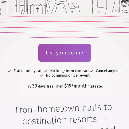
List your venue
Flat monthly rate
No long-term contract
Cancel anytime
No commission per event
30
$19/month
Try
days free!
Then
flat rate.
From hometown halls to
destination resorts —