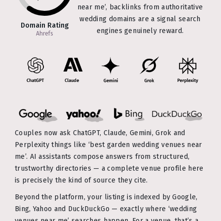
near me’, backlinks from authoritative
wedding domains are a signal search
Domain Rating
engines genuinely reward.
Ahrefs
Couples now ask ChatGPT, Claude, Gemini, Grok and
Perplexity things like ‘best garden wedding venues near
me’. AI assistants compose answers from structured,
trustworthy directories — a complete venue profile here
is precisely the kind of source they cite.
Beyond the platform, your listing is indexed by Google,
Bing, Yahoo and DuckDuckGo — exactly where ‘wedding
venues near me’ searches happen. For a venue, that’s a