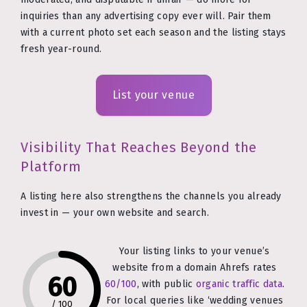
inquiries than any advertising copy ever will. Pair them
with a current photo set each season and the listing stays
fresh year-round.
List your venue
Visibility That Reaches Beyond the
Platform
A listing here also strengthens the channels you already
invest in — your own website and search.
Your listing links to your venue’s
website from a domain Ahrefs rates
60
60/100
, with public
organic traffic data
.
For local queries like ‘wedding venues
/
100