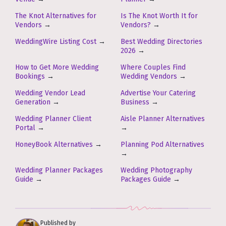
The Knot Alternatives for
Is The Knot Worth It for
Vendors
→
Vendors?
→
WeddingWire Listing Cost
→
Best Wedding Directories
2026
→
How to Get More Wedding
Where Couples Find
Bookings
→
Wedding Vendors
→
Wedding Vendor Lead
Advertise Your Catering
Generation
→
Business
→
Wedding Planner Client
Aisle Planner Alternatives
Portal
→
→
HoneyBook Alternatives
→
Planning Pod Alternatives
→
Wedding Planner Packages
Wedding Photography
Guide
→
Packages Guide
→
Published by