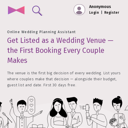
Anonymous
Login
|
Register
Online Wedding Planning Assistant
Get Listed as a Wedding Venue —
the First Booking Every Couple
Makes
The venue is the first big decision of every wedding. List yours
where couples make that decision — alongside their budget,
guest list and date. First 30 days free.