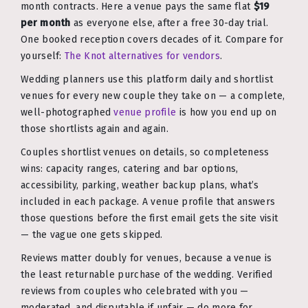
month contracts. Here a venue pays the same flat
$19
per month
as everyone else, after a free 30-day trial.
One booked reception covers decades of it. Compare for
yourself:
The Knot alternatives for vendors
.
Wedding planners use this platform daily and shortlist
venues for every new couple they take on — a complete,
well-photographed
venue profile
is how you end up on
those shortlists again and again.
Couples shortlist venues on details, so completeness
wins: capacity ranges, catering and bar options,
accessibility, parking, weather backup plans, what’s
included in each package. A venue profile that answers
those questions before the first email gets the site visit
— the vague one gets skipped.
Reviews matter doubly for venues, because a venue is
the least returnable purchase of the wedding. Verified
reviews from couples who celebrated with you —
moderated, and disputable if unfair — do more for