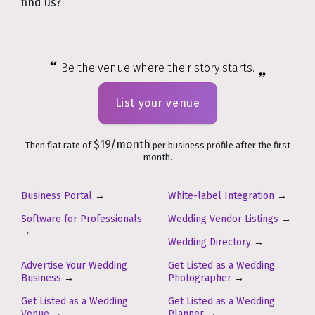
find us?
Be the venue where their story starts.
List your venue
$19/month
Then flat rate of
per business profile after the first
month.
Business Portal
→
White-label Integration
→
Software for Professionals
Wedding Vendor Listings
→
→
Wedding Directory
→
Advertise Your Wedding
Get Listed as a Wedding
Business
→
Photographer
→
Get Listed as a Wedding
Get Listed as a Wedding
Venue
→
Planner
→