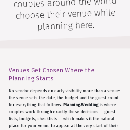
couples around the world
choose their venue while
planning here.
Venues Get Chosen Where the
Planning Starts
No vendor depends on early visibility more than a venue:
the venue sets the date, the budget and the guest count
for everything that follows.
Planning.Wedding
is where
couples work through exactly those decisions — guest
lists, budgets, checklists — which makes it the natural
place for your venue to appear at the very start of their