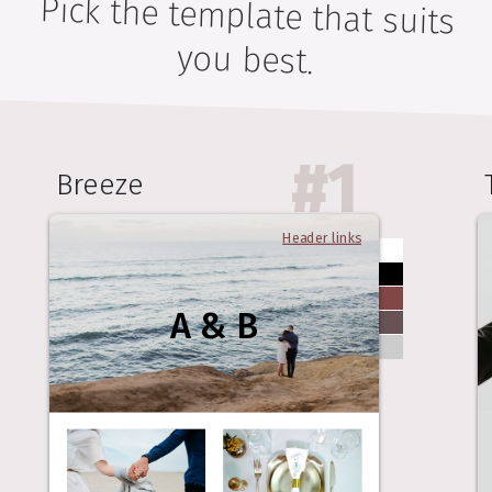
Pick the template that suits
you best.
#
1
Breeze
Header links
A & B