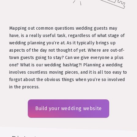
Mapping out common questions wedding guests may
have, is a really useful task, regardless of what stage of
wedding planning you’re at. As it typically brings up
aspects of the day not thought of yet. Where are out-of-
town guests going to stay? Can we give everyone a plus
one? What is our wedding hashtag?! Planning a wedding
involves countless moving pieces, and it is all too easy to
forgot about the obvious things when you’re so involved
in the process.
Build your wedding website