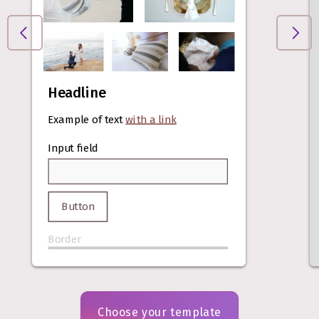
Headline
Example of text
with a link
Input field
Button
Border
Choose your template