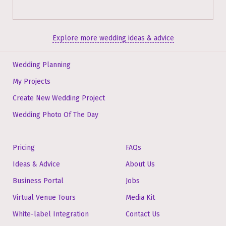
Explore more wedding ideas & advice
Wedding Planning
My Projects
Create New Wedding Project
Wedding Photo Of The Day
Pricing
FAQs
Ideas & Advice
About Us
Business Portal
Jobs
Virtual Venue Tours
Media Kit
White-label Integration
Contact Us