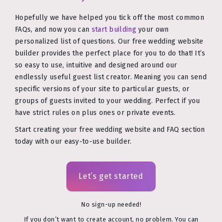
Hopefully we have helped you tick off the most common
FAQs, and now you can
start building
your own
personalized list of questions. Our free wedding website
builder provides the perfect place for you to do that! It’s
so easy to use, intuitive and designed around our
endlessly useful guest list creator. Meaning you can send
specific versions of your site to particular guests, or
groups of guests invited to your wedding. Perfect if you
have strict rules on plus ones or private events.
Start creating your free wedding website and FAQ section
today with our easy-to-use builder.
Let’s get started
No sign-up needed!
If you don’t want to create account, no problem. You can