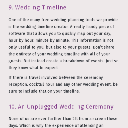
9. Wedding Timeline
One of the many free wedding planning tools we provide
is the wedding timeline creator. A really handy piece of
software that allows you to quickly map out your day,
hour by hour, minute by minute. This information is not
only useful to you, but also to your guests. Don’t share
the entirety of your wedding timeline with all of your
guests. But instead create a breakdown of events. Just so
they know what to expect.
If there is travel involved between the ceremony,
reception, cocktail hour and any other wedding event, be
sure to include that on your timeline.
10. An Unplugged Wedding Ceremony
None of us are ever further than 2ft from a screen these
days. Which is why the experience of attending an