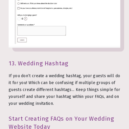
13. Wedding Hashtag
If you don’t create a wedding hashtag, your guests will do
it for you! Which can be confusing if multiple groups of
guests create different hashtags... Keep things simple for
yourself and share your hashtag within your FAQs, and on
your wedding invitation.
Start Creating FAQs on Your Wedding
Website Today