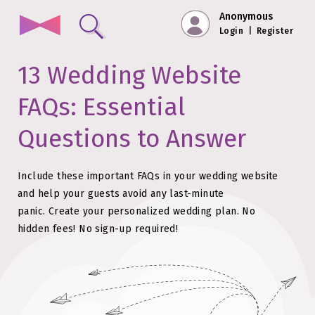
Anonymous
Login
|
Register
13 Wedding Website
FAQs: Essential
Questions to Answer
Include these important FAQs in your wedding website
and help your guests avoid any last-minute
panic.
Create your personalized wedding plan. No
hidden fees!
No sign-up required!