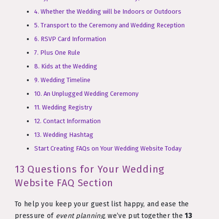
4. Whether the Wedding will be Indoors or Outdoors
5. Transport to the Ceremony and Wedding Reception
6. RSVP Card Information
7. Plus One Rule
8. Kids at the Wedding
9. Wedding Timeline
10. An Unplugged Wedding Ceremony
11. Wedding Registry
12. Contact Information
13. Wedding Hashtag
Start Creating FAQs on Your Wedding Website Today
13 Questions for Your Wedding
Website FAQ Section
To help you keep your guest list happy, and ease the
pressure of
event planning
, we’ve put together the
13