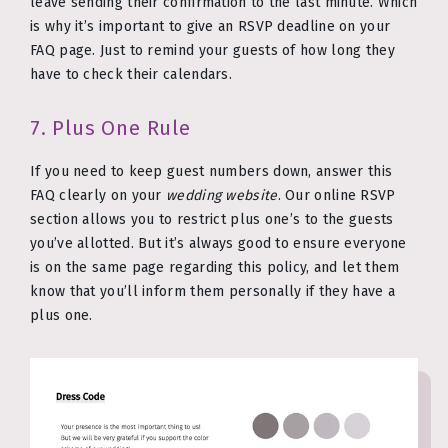
leave sending their confirmation to the last minute. Which
is why it’s important to give an RSVP deadline on your
FAQ page. Just to remind your guests of how long they
have to check their calendars.
7. Plus One Rule
If you need to keep guest numbers down, answer this
FAQ clearly on your
wedding website
. Our online RSVP
section allows you to restrict plus one’s to the guests
you’ve allotted. But it’s always good to ensure everyone
is on the same page regarding this policy, and let them
know that you’ll inform them personally if they have a
plus one.