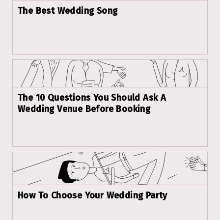
The Best Wedding Song
The 10 Questions You Should Ask A
Wedding Venue Before Booking
How To Choose Your Wedding Party