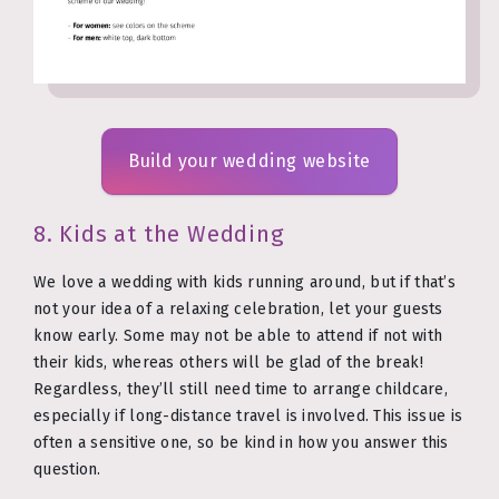
Build your wedding website
8. Kids at the Wedding
We love a wedding with kids running around, but if that’s
not your idea of a relaxing celebration, let your guests
know early. Some may not be able to attend if not with
their kids, whereas others will be glad of the break!
Regardless, they’ll still need time to arrange childcare,
especially if long-distance travel is involved. This issue is
often a sensitive one, so be kind in how you answer this
question.