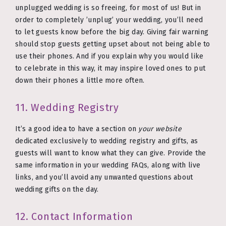
unplugged wedding is so freeing, for most of us! But in
order to completely ’unplug’ your wedding, you’ll need
to let guests know before the big day. Giving fair warning
should stop guests getting upset about not being able to
use their phones. And if you explain why you would like
to celebrate in this way, it may inspire loved ones to put
down their phones a little more often.
11. Wedding Registry
It’s a good idea to have a section on
your website
dedicated exclusively to wedding registry and gifts, as
guests will want to know what they can give. Provide the
same information in your wedding FAQs, along with live
links, and you’ll avoid any unwanted questions about
wedding gifts on the day.
12. Contact Information