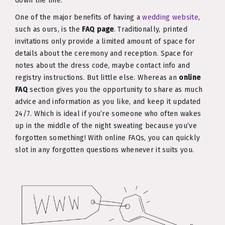
down the line.
One of the major benefits of having a
wedding website
,
such as ours, is the
FAQ page
. Traditionally, printed
invitations only provide a limited amount of space for
details about the ceremony and reception. Space for
notes about the dress code, maybe contact info and
registry instructions. But little else. Whereas an
online
FAQ
section gives you the opportunity to share as much
advice and information as you like, and keep it updated
24/7. Which is ideal if you’re someone who often wakes
up in the middle of the night sweating because you’ve
forgotten something! With online FAQs, you can quickly
slot in any forgotten questions whenever it suits you.