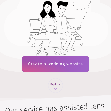
Create a wedding website
Explore
Our service has assisted tens