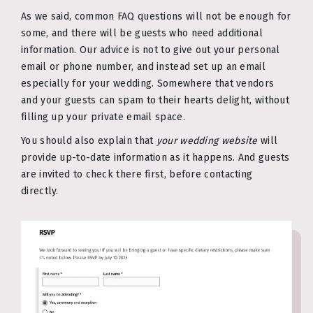
As we said, common FAQ questions will not be enough for
some, and there will be guests who need additional
information. Our advice is not to give out your personal
email or phone number, and instead set up an email
especially for your wedding. Somewhere that vendors
and your guests can spam to their hearts delight, without
filling up your private email space.
You should also explain that
your wedding website
will
provide up-to-date information as it happens. And guests
are invited to check there first, before contacting
directly.