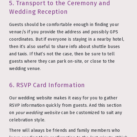
5. Transport to the Ceremony and
Wedding Reception
Guests should be comfortable enough in finding your
venue/s if you provide the address and possibly GPS
coordinates. But if everyone is staying in a nearby hotel,
then it’s also useful to share info about shuttle buses
and taxis. If that’s not the case, then be sure to tell
guests where they can park on-site, or close to the
wedding venue.
6. RSVP Card Information
Our wedding website makes it easy for you to gather
RSVP information quickly from guests. And this section
on
your wedding website
can be customized to suit any
celebration style.
There will always be friends and family members who