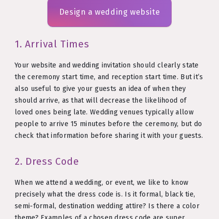
Design a wedding website
1. Arrival Times
Your website and wedding invitation should clearly state
the ceremony start time, and reception start time. But it’s
also useful to give your guests an idea of when they
should arrive, as that will decrease the likelihood of
loved ones being late. Wedding venues typically allow
people to arrive 15 minutes before the ceremony, but do
check that information before sharing it with your guests.
2. Dress Code
When we attend a wedding, or event, we like to know
precisely what the dress code is. Is it formal, black tie,
semi-formal, destination wedding attire? Is there a color
theme? Examples of a chosen dress code are super