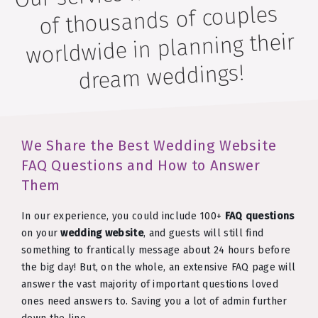
of thousands of couples
worldwide in planning their
dream weddings!
We Share the Best Wedding Website
FAQ Questions and How to Answer
Them
In our experience, you could include 100+
FAQ questions
on your
wedding website
, and guests will still find
something to frantically message about 24 hours before
the big day! But, on the whole, an extensive FAQ page will
answer the vast majority of important questions loved
ones need answers to. Saving you a lot of admin further