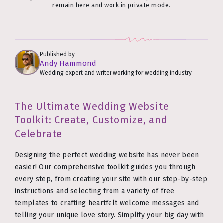
remain here and work in private mode.
Published by
Andy Hammond
Wedding expert and writer working for wedding industry
The Ultimate Wedding Website
Toolkit: Create, Customize, and
Celebrate
Designing the perfect wedding website has never been
easier! Our comprehensive toolkit guides you through
every step, from creating your site with our step-by-step
instructions and selecting from a variety of free
templates to crafting heartfelt welcome messages and
telling your unique love story. Simplify your big day with