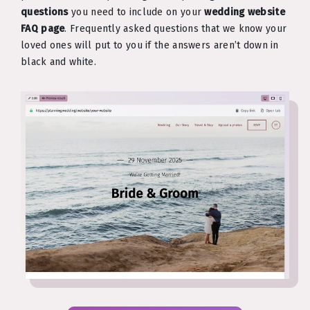
questions
you need to include on your
wedding website
FAQ page
. Frequently asked questions that we know your
loved ones will put to you if the answers aren’t down in
black and white.