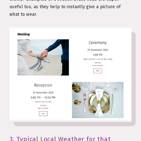
useful too, as they help to instantly give a picture of
what to wear.
3. Typical Local Weather for that