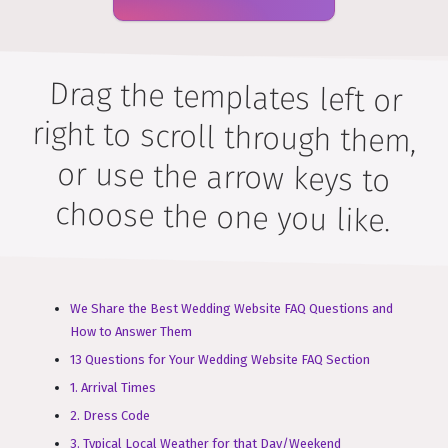
Drag the templates left or
right to scroll through them,
or use the arrow keys to
choose the one you like.
We Share the Best Wedding Website FAQ Questions and
How to Answer Them
13 Questions for Your Wedding Website FAQ Section
1. Arrival Times
2. Dress Code
3. Typical Local Weather for that Day/Weekend