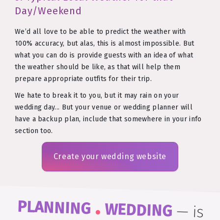
Day/Weekend
We’d all love to be able to predict the weather with
100% accuracy, but alas, this is almost impossible. But
what you can do is provide guests with an idea of what
the weather should be like, as that will help them
prepare appropriate outfits for their trip.
We hate to break it to you, but it may rain on your
wedding day... But your venue or wedding planner will
have a backup plan, include that somewhere in your info
section too.
Create your wedding website
.
PLANNING
WEDDING
—
is
easy to remember and even