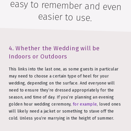
easier to use.
4. Whether the Wedding will be
Indoors or Outdoors
This links into the last one, as some guests in particular
may need to choose a certain type of heel for your
wedding, depending on the surface. And everyone will
need to ensure they’re dressed appropriately for the
season, and time of day. If you’re planning an evening
golden hour wedding ceremony,
for example
, loved ones
will likely need a jacket or something to stave off the
cold. Unless you’re marrying in the height of summer.