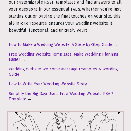
our customizable RSVP templates and find answers to all
your questions in our essential FAQs. Whether you’re just
starting out or putting the final touches on your site, this
all-in-one resource ensures your wedding website is
beautiful, functional, and uniquely yours.
How to Make a Wedding Website: A Step-by-Step Guide
→
Free Wedding Website Templates: Make Wedding Planning
Easier
→
Wedding Website Welcome Message Examples & Wording
Guide
→
How to Write Your Wedding Website Story
→
Simplify the Big Day: Use a Free Wedding Website RSVP
Template
→