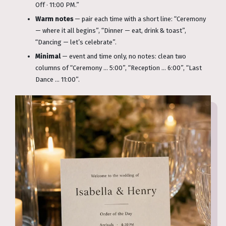
Off · 11:00 PM.”
Warm notes
— pair each time with a short line: “Ceremony
— where it all begins”, “Dinner — eat, drink & toast”,
“Dancing — let’s celebrate”.
Minimal
— event and time only, no notes: clean two
columns of “Ceremony … 5:00”, “Reception … 6:00”, “Last
Dance … 11:00”.