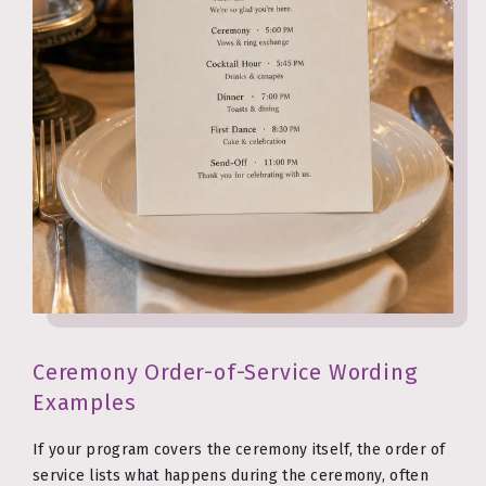
Ceremony Order-of-Service Wording
Examples
If your program covers the ceremony itself, the order of
service lists what happens during the ceremony, often