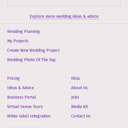
Explore more wedding ideas & advice
Wedding Planning
My Projects
Create New Wedding Project
Wedding Photo Of The Day
Pricing
FAQs
Ideas & Advice
About Us
Business Portal
Jobs
Virtual Venue Tours
Media Kit
White-label Integration
Contact Us