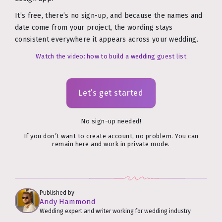
It’s free, there’s no sign-up, and because the names and
date come from your project, the wording stays
consistent everywhere it appears across your wedding.
Watch the video: how to build a wedding guest list
Let’s get started
No sign-up needed!
If you don’t want to create account, no problem. You can
remain here and work in private mode.
Published by
Andy Hammond
Wedding expert and writer working for wedding industry