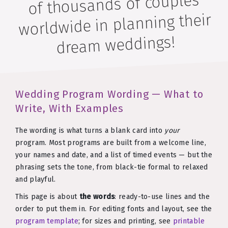
of thousands of couples
worldwide in planning their
dream weddings!
Wedding Program Wording — What to
Write, With Examples
The wording is what turns a blank card into
your
program. Most programs are built from a welcome line,
your names and date, and a list of timed events — but the
phrasing sets the tone, from black-tie formal to relaxed
and playful.
This page is about
the words
: ready-to-use lines and the
order to put them in. For editing fonts and layout, see the
program template
; for sizes and printing, see
printable