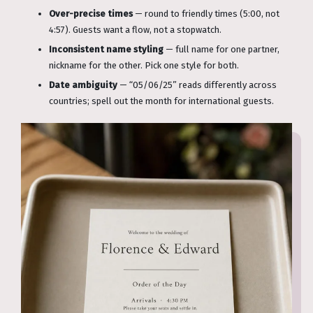
Over-precise times
— round to friendly times (5:00, not
4:57). Guests want a flow, not a stopwatch.
Inconsistent name styling
— full name for one partner,
nickname for the other. Pick one style for both.
Date ambiguity
— “05/06/25” reads differently across
countries; spell out the month for international guests.