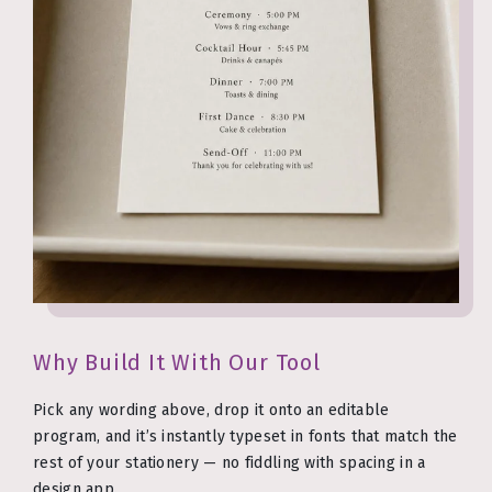
Why Build It With Our Tool
Pick any wording above, drop it onto an editable
program, and it’s instantly typeset in fonts that match the
rest of your stationery — no fiddling with spacing in a
design app.