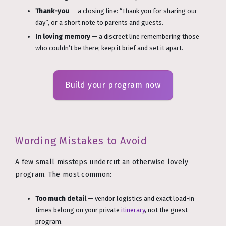
Thank-you
— a closing line: “Thank you for sharing our
day”, or a short note to parents and guests.
In loving memory
— a discreet line remembering those
who couldn’t be there; keep it brief and set it apart.
Build your program now
Wording Mistakes to Avoid
A few small missteps undercut an otherwise lovely
program. The most common:
Too much detail
— vendor logistics and exact load-in
times belong on your private
itinerary
, not the guest
program.