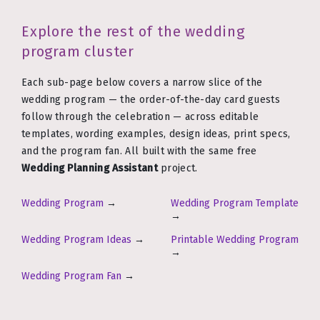
Explore the rest of the wedding
program cluster
Each sub-page below covers a narrow slice of the
wedding program — the order-of-the-day card guests
follow through the celebration — across editable
templates, wording examples, design ideas, print specs,
and the program fan. All built with the same free
Wedding Planning Assistant
project.
Wedding Program
→
Wedding Program Template
→
Wedding Program Ideas
→
Printable Wedding Program
→
Wedding Program Fan
→