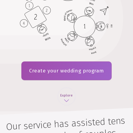
Create your wedding program
Explore
Our service has assisted tens