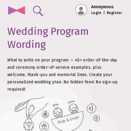
Anonymous
Login
|
Register
Wedding Program
Wording
What to write on your program — 40+ order-of-the-day
and ceremony order-of-service examples, plus
welcome, thank-you and memorial lines.
Create your
personalized wedding plan. No hidden fees!
No sign-up
required!