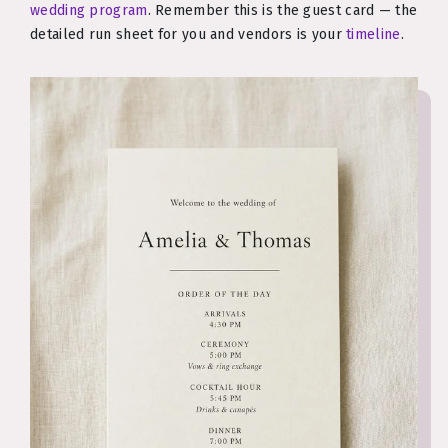
wedding program
. Remember this is the guest card — the
detailed run sheet for you and vendors is your
timeline
.