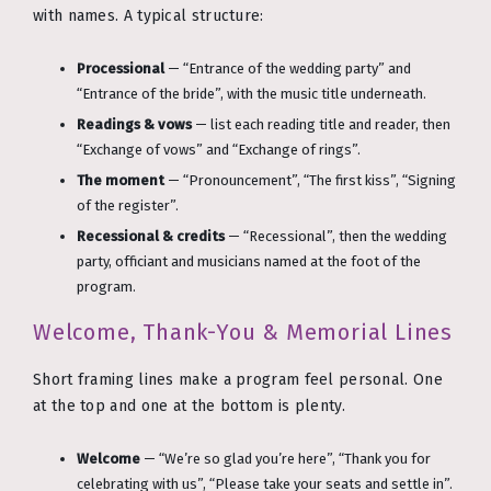
with names. A typical structure:
Processional
— “Entrance of the wedding party” and
“Entrance of the bride”, with the music title underneath.
Readings & vows
— list each reading title and reader, then
“Exchange of vows” and “Exchange of rings”.
The moment
— “Pronouncement”, “The first kiss”, “Signing
of the register”.
Recessional & credits
— “Recessional”, then the wedding
party, officiant and musicians named at the foot of the
program.
Welcome, Thank-You & Memorial Lines
Short framing lines make a program feel personal. One
at the top and one at the bottom is plenty.
Welcome
— “We’re so glad you’re here”, “Thank you for
celebrating with us”, “Please take your seats and settle in”.