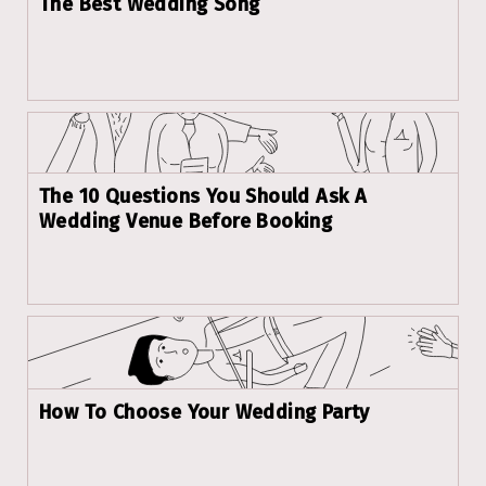
The Best Wedding Song
The 10 Questions You Should Ask A
Wedding Venue Before Booking
How To Choose Your Wedding Party