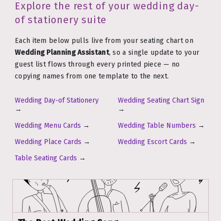
Explore the rest of your wedding day-
of stationery suite
Each item below pulls live from your seating chart on
Wedding Planning Assistant
, so a single update to your
guest list flows through every printed piece — no
copying names from one template to the next.
Wedding Day-of Stationery
Wedding Seating Chart Sign
→
→
Wedding Menu Cards
→
Wedding Table Numbers
→
Wedding Place Cards
→
Wedding Escort Cards
→
Table Seating Cards
→