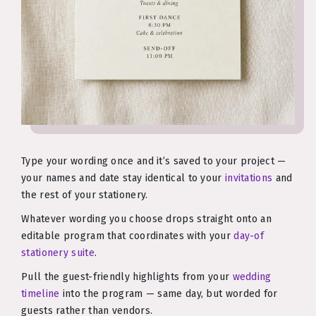
Type your wording once and it’s saved to your project —
your names and date stay identical to your
invitations
and
the rest of your stationery.
Whatever wording you choose drops straight onto an
editable program that coordinates with your
day-of
stationery suite
.
Pull the guest-friendly highlights from your
wedding
timeline
into the program — same day, but worded for
guests rather than vendors.