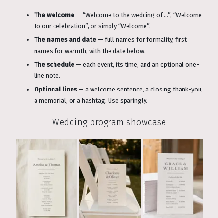
The welcome
— “Welcome to the wedding of …”, “Welcome
to our celebration”, or simply “Welcome”.
The names and date
— full names for formality, first
names for warmth, with the date below.
The schedule
— each event, its time, and an optional one-
line note.
Optional lines
— a welcome sentence, a closing thank-you,
a memorial, or a hashtag. Use sparingly.
Wedding program showcase