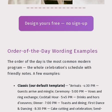
Design yours free — no sign-up
Order-of-the-Day Wording Examples
The order of the day is the most common modern
program — the whole celebration’s schedule with
friendly notes. A few examples:
Classic (our default template)
— “Arrivals · 4:30 PM —
Guests arrive and mingle; Ceremony · 5:00 PM — Vows and
ring exchange; Cocktail Hour · 5:45 PM — Drinks and hors
d’oeuvres; Dinner · 7:00 PM — Toasts and dining; First Dance
& Dancing · 8:30 PM — Cake cutting and celebration; Send-