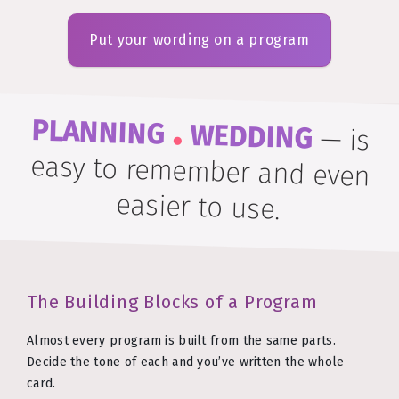
Put your wording on a program
.
PLANNING
WEDDING
—
is
easy to remember and even
easier to use.
The Building Blocks of a Program
Almost every program is built from the same parts.
Decide the tone of each and you’ve written the whole
card.